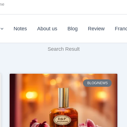
ume
Notes
About us
Blog
Review
Fran
Search Result
BLOG/NEWS