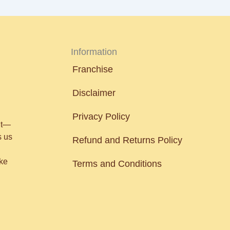
Information
Franchise
Disclaimer
Privacy Policy
nt—
s us
Refund and Returns Policy
ake
Terms and Conditions