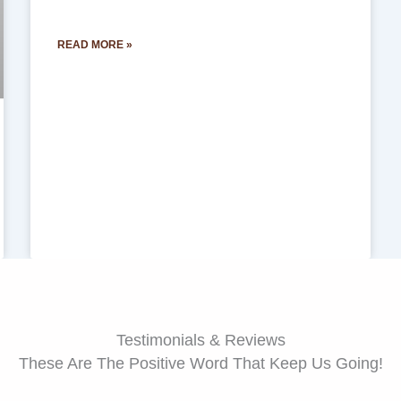
READ MORE »
Testimonials & Reviews
These Are The Positive Word That Keep Us Going!