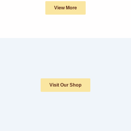
View More
Visit Our Shop