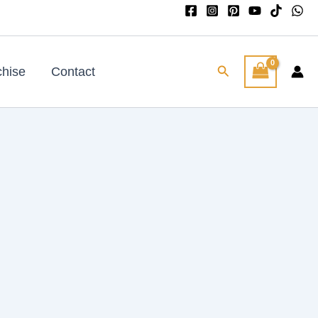
Search
chise
Contact