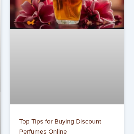
Top Tips for Buying Discount
Perfumes Online