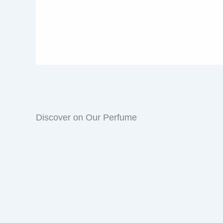
Discover on Our Perfume