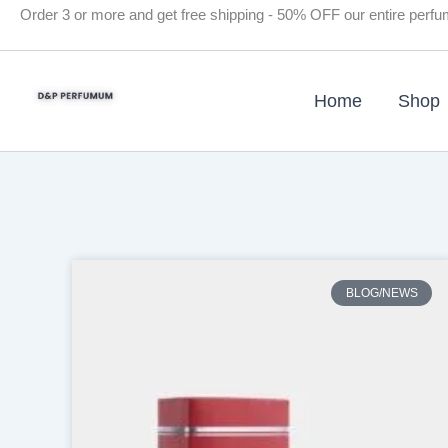
Skip
Order 3 or more and get free shipping - 50% OFF our entire perf
to
content
Home
Shop
BLOG/NEWS