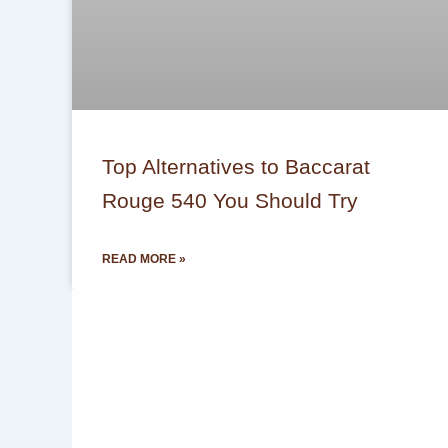
Top Alternatives to Baccarat
Rouge 540 You Should Try
READ MORE »