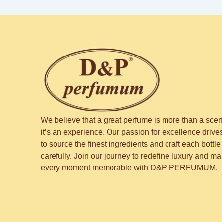
We believe that a great perfume is more than a sce
it’s an experience. Our passion for excellence drive
to source the finest ingredients and craft each bottle
carefully. Join our journey to redefine luxury and m
every moment memorable with D&P PERFUMUM.