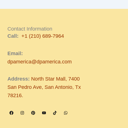
Contact Information
Call:
+1 (210) 689-7964
Email:
dpamerica@dpamerica.com
Address:
North Star Mall, 7400
San Pedro Ave, San Antonio, Tx
78216.
F
I
P
Y
T
W
a
n
i
o
i
h
c
s
n
u
k
a
e
t
t
t
t
t
b
a
e
u
o
s