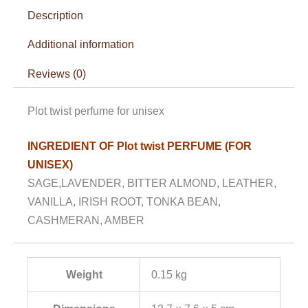
Description
Additional information
Reviews (0)
Plot twist perfume for unisex
INGREDIENT OF Plot twist PERFUME (FOR
UNISEX)
SAGE,LAVENDER, BITTER ALMOND, LEATHER,
VANILLA, IRISH ROOT, TONKA BEAN,
CASHMERAN, AMBER
Weight
0.15 kg