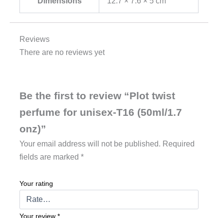
Dimensions
12.7 × 7.6 × 5 cm
Reviews
There are no reviews yet
Be the first to review “Plot twist
perfume for unisex-T16 (50ml/1.7
onz)”
Your email address will not be published.
Required
fields are marked
*
Your rating
Your review
*