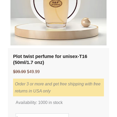
Plot twist perfume for unisex-T16
(50ml/1.7 onz)
Original
Current
$
99.99
$
49.99
price
price
Order 3 or more and get free shipping with free
was:
is:
returns in USA only
$99.99.
$49.99.
Plot
Availability:
1000 in stock
twist
perfume
for