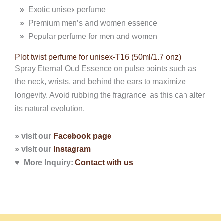
»
Exotic unisex perfume
»
Premium men’s and women essence
»
Popular perfume for men and women
Plot twist perfume for unisex-T16 (50ml/1.7 onz)
Spray Eternal Oud Essence on pulse points such as
the neck, wrists, and behind the ears to maximize
longevity. Avoid rubbing the fragrance, as this can alter
its natural evolution.
» visit our
Facebook page
» visit our
Instagram
♥ More Inquiry:
Contact with
us