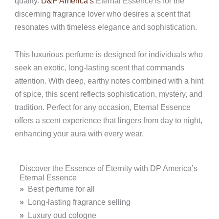
quality.
D&P America’s
Eternal Essence is for the
discerning fragrance lover who desires a scent that
resonates with timeless elegance and sophistication.
This luxurious perfume is designed for individuals who
seek an exotic, long-lasting scent that commands
attention. With deep, earthy notes combined with a hint
of spice, this scent reflects sophistication, mystery, and
tradition. Perfect for any occasion, Eternal Essence
offers a scent experience that lingers from day to night,
enhancing your aura with every wear.
Discover the Essence of Eternity with DP America’s
Eternal Essence
»
Best perfume for all
»
Long-lasting fragrance selling
»
Luxury oud cologne