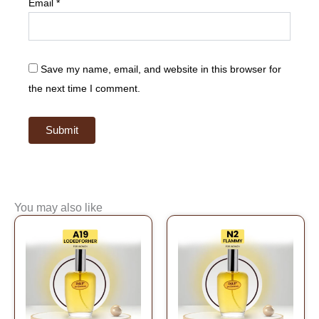
Email
*
Save my name, email, and website in this browser for
the next time I comment.
You may also like
Original
Current
Original
Current
price
price
price
price
was:
is:
was:
is:
$99.99.
$49.99.
$99.99.
$49.99.