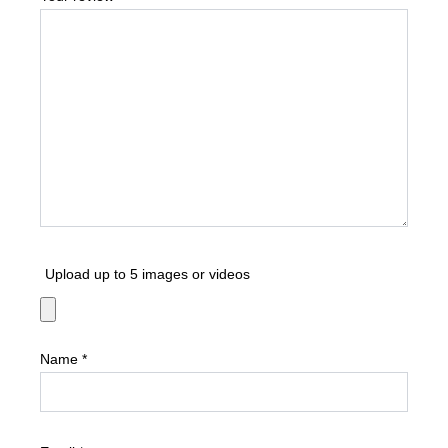
Upload up to 5 images or videos
Name
*