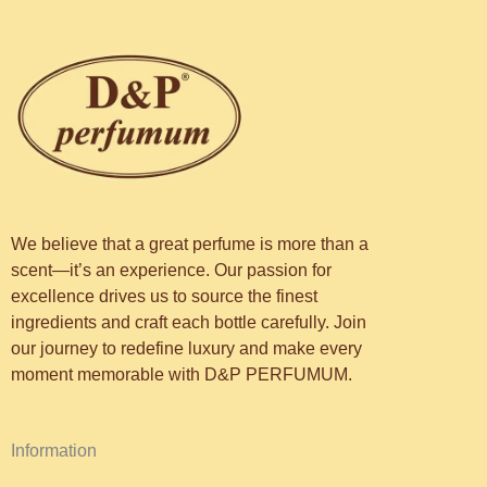
We believe that a great perfume is more than a
scent—it’s an experience. Our passion for
excellence drives us to source the finest
ingredients and craft each bottle carefully. Join
our journey to redefine luxury and make every
moment memorable with D&P PERFUMUM.
Information