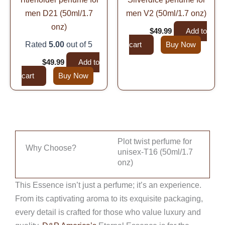
men D21 (50ml/1.7
men V2 (50ml/1.7 onz)
onz)
$
99.99
$
49.99
Add to
Rated
5.00
out of 5
cart
Buy Now
$
99.99
$
49.99
Add to
cart
Buy Now
Plot twist perfume for
Why Choose?
unisex-T16 (50ml/1.7
onz)
This Essence isn’t just a perfume; it’s an experience.
From its captivating aroma to its exquisite packaging,
every detail is crafted for those who value luxury and