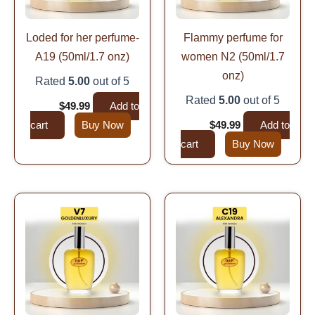
Loded for her perfume-
Flammy perfume for
A19 (50ml/1.7 onz)
women N2 (50ml/1.7
onz)
Rated
5.00
out of 5
Rated
5.00
out of 5
$
99.99
$
49.99
Add to
cart
Buy Now
$
99.99
$
49.99
Add to
cart
Buy Now
Original
Current
Original
Current
price
price
price
price
was:
is:
was:
is:
$99.99.
$49.99.
$99.99.
$49.99.