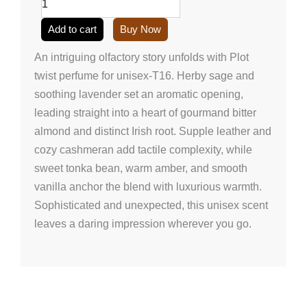
unisex-
T16
Add to cart
Buy Now
(50ml/1.7
onz)
An intriguing olfactory story unfolds with Plot
quantity
twist perfume for unisex-T16. Herby sage and
soothing lavender set an aromatic opening,
leading straight into a heart of gourmand bitter
almond and distinct Irish root. Supple leather and
cozy cashmeran add tactile complexity, while
sweet tonka bean, warm amber, and smooth
vanilla anchor the blend with luxurious warmth.
Sophisticated and unexpected, this unisex scent
leaves a daring impression wherever you go.