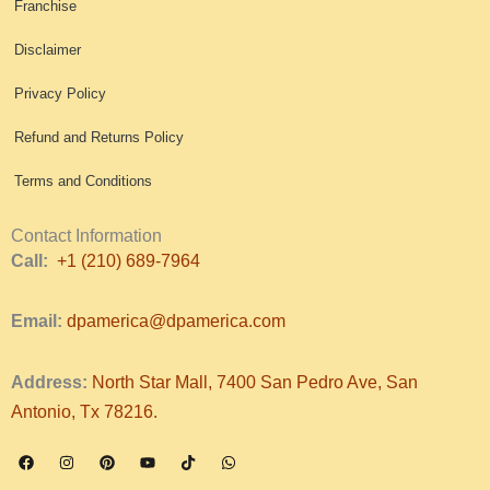
Franchise
Disclaimer
Privacy Policy
Refund and Returns Policy
Terms and Conditions
Contact Information
Call:
+1 (210) 689-7964
Email:
dpamerica@dpamerica.com
Address:
North Star Mall, 7400 San Pedro Ave, San
Antonio, Tx 78216.
F
I
P
Y
T
W
a
n
i
o
i
h
c
s
n
u
k
a