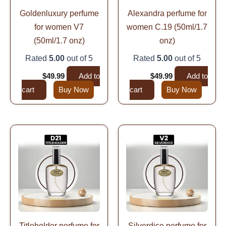
Goldenluxury perfume
Alexandra perfume for
for women V7
women C.19 (50ml/1.7
(50ml/1.7 onz)
onz)
Rated
5.00
out of 5
Rated
5.00
out of 5
$
99.99
$
49.99
Add to
$
99.99
$
49.99
Add to
cart
Buy Now
cart
Buy Now
Original
Current
Original
Current
price
price
price
price
was:
is:
was:
is:
$99.99.
$49.99.
$99.99.
$49.99.
Titleholder perfume for
Silverdice perfume for