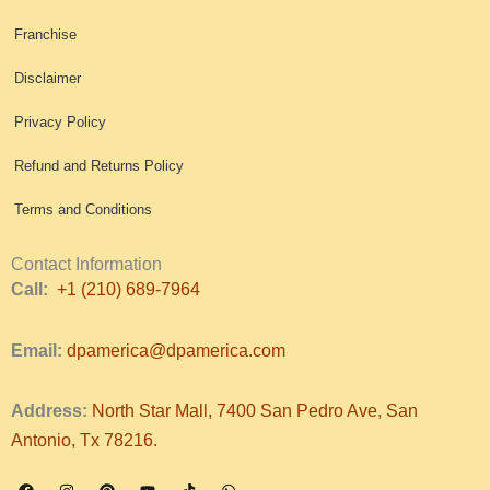
Franchise
Disclaimer
Privacy Policy
Refund and Returns Policy
Terms and Conditions
Contact Information
Call:
+1 (210) 689-7964
Email:
dpamerica@dpamerica.com
Address:
North Star Mall, 7400 San Pedro Ave, San
Antonio, Tx 78216.
F
I
P
Y
T
W