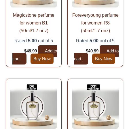
Magicstone perfume
Foreveryoung perfume
for women B1
for women R8
(50ml/1.7 onz)
(50ml/1.7 onz)
Rated
5.00
out of 5
Rated
5.00
out of 5
$
99.99
$
49.99
Add to
$
99.99
$
49.99
Add to
cart
Buy Now
cart
Buy Now
Original
Current
Original
Current
price
price
price
price
was:
is:
was:
is:
$99.99.
$49.99.
$99.99.
$49.99.