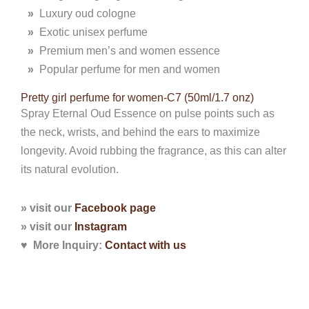
»
Luxury oud cologne
»
Exotic unisex perfume
»
Premium men’s and women essence
»
Popular perfume for men and women
Pretty girl perfume for women-C7 (50ml/1.7 onz)
Spray Eternal Oud Essence on pulse points such as
the neck, wrists, and behind the ears to maximize
longevity. Avoid rubbing the fragrance, as this can alter
its natural evolution.
» visit our
Facebook page
» visit our
Instagram
♥ More Inquiry:
Contact with
us