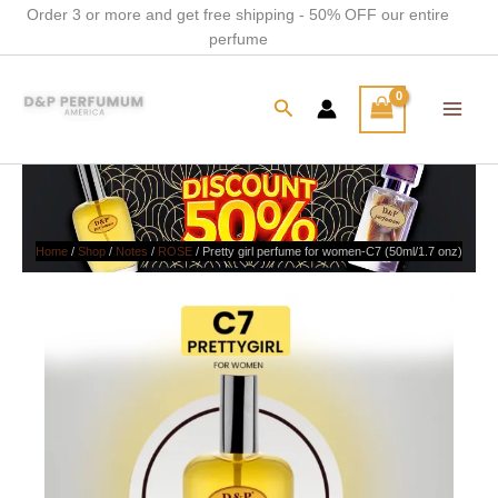
Skip
Order 3 or more and get free shipping - 50% OFF our entire
perfume
to
content
Search
Home
/
Shop
/
Notes
/
ROSE
/ Pretty girl perfume for women-C7 (50ml/1.7 onz)