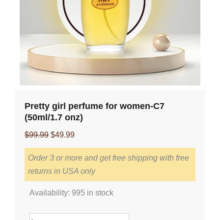
Pretty girl perfume for women-C7
(50ml/1.7 onz)
Original
Current
$
99.99
$
49.99
price
price
Order 3 or more and get free shipping with free
was:
is:
returns in USA only
$99.99.
$49.99.
Pretty
Availability:
995 in stock
girl
perfume
for