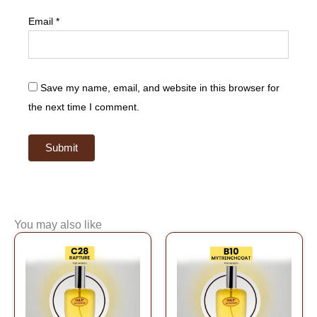
Email
*
Save my name, email, and website in this browser for
the next time I comment.
You may also like
Original
Current
Original
Current
price
price
price
price
was:
is:
was:
is:
$99.99.
$49.99.
$99.99.
$49.99.