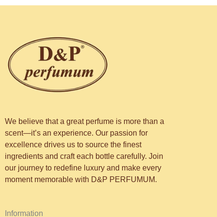
We believe that a great perfume is more than a
scent—it’s an experience. Our passion for
excellence drives us to source the finest
ingredients and craft each bottle carefully. Join
our journey to redefine luxury and make every
moment memorable with D&P PERFUMUM.
Information