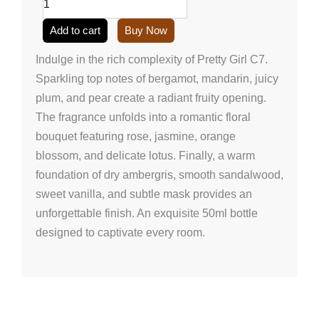
women-
C7
Add to cart
Buy Now
(50ml/1.7
onz)
Indulge in the rich complexity of Pretty Girl C7.
quantity
Sparkling top notes of bergamot, mandarin, juicy
plum, and pear create a radiant fruity opening.
The fragrance unfolds into a romantic floral
bouquet featuring rose, jasmine, orange
blossom, and delicate lotus. Finally, a warm
foundation of dry ambergris, smooth sandalwood,
sweet vanilla, and subtle mask provides an
unforgettable finish. An exquisite 50ml bottle
designed to captivate every room.