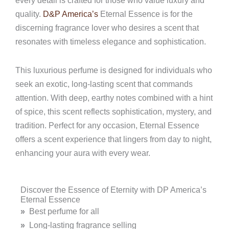
every detail is crafted for those who value luxury and
quality.
D&P America’s
Eternal Essence is for the
discerning fragrance lover who desires a scent that
resonates with timeless elegance and sophistication.
This luxurious perfume is designed for individuals who
seek an exotic, long-lasting scent that commands
attention. With deep, earthy notes combined with a hint
of spice, this scent reflects sophistication, mystery, and
tradition. Perfect for any occasion, Eternal Essence
offers a scent experience that lingers from day to night,
enhancing your aura with every wear.
Discover the Essence of Eternity with DP America’s
Eternal Essence
»
Best perfume for all
»
Long-lasting fragrance selling