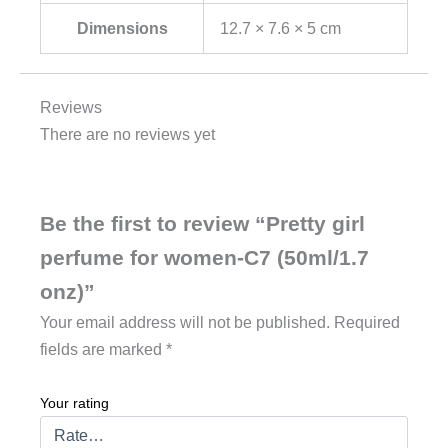
Dimensions
12.7 × 7.6 × 5 cm
Reviews
There are no reviews yet
Be the first to review “Pretty girl
perfume for women-C7 (50ml/1.7
onz)”
Your email address will not be published.
Required
fields are marked
*
Your rating