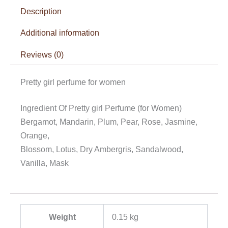
Description
Additional information
Reviews (0)
Pretty girl perfume for women
Ingredient Of Pretty girl Perfume (for Women)
Bergamot, Mandarin, Plum, Pear, Rose, Jasmine,
Orange,
Blossom, Lotus, Dry Ambergris, Sandalwood,
Vanilla, Mask
Weight
0.15 kg