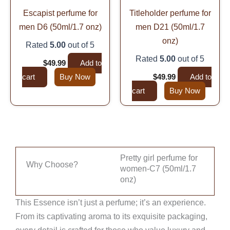
Escapist perfume for
Titleholder perfume for
men D6 (50ml/1.7 onz)
men D21 (50ml/1.7
onz)
Rated
5.00
out of 5
Rated
5.00
out of 5
$
99.99
$
49.99
Add to
cart
Buy Now
$
99.99
$
49.99
Add to
cart
Buy Now
Pretty girl perfume for
Why Choose?
women-C7 (50ml/1.7
onz)
This Essence isn’t just a perfume; it’s an experience.
From its captivating aroma to its exquisite packaging,