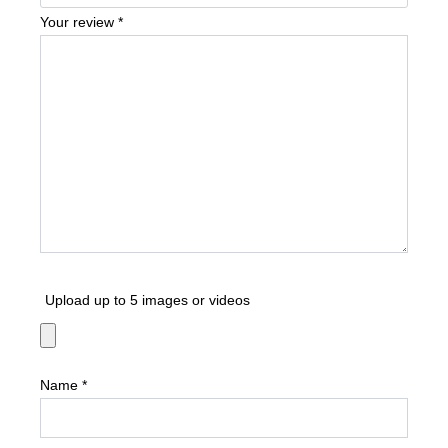
Your review
*
Upload up to 5 images or videos
Name
*