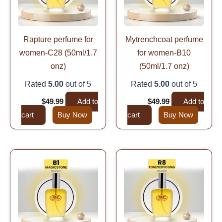
Rapture perfume for
Mytrenchcoat perfume
women-C28 (50ml/1.7
for women-B10
onz)
(50ml/1.7 onz)
Rated
5.00
out of 5
Rated
5.00
out of 5
$
99.99
$
49.99
Add to
$
99.99
$
49.99
Add to
cart
Buy Now
cart
Buy Now
Original
Current
Original
Current
price
price
price
price
was:
is:
was:
is:
$99.99.
$49.99.
$99.99.
$49.99.