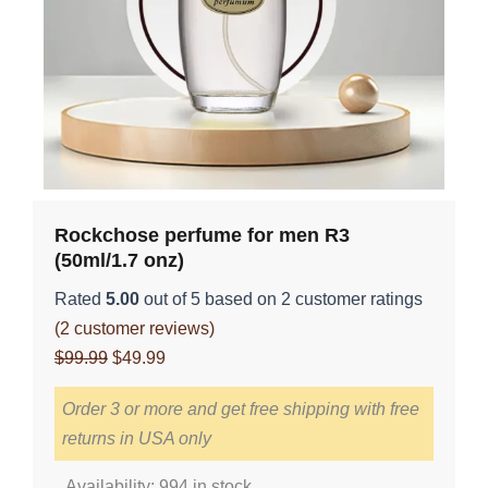
Rockchose perfume for men R3
(50ml/1.7 onz)
Rated
5.00
out of 5 based on
2
customer ratings
(
2
customer reviews)
Original
Current
$
99.99
$
49.99
price
price
Order 3 or more and get free shipping with free
was:
is:
returns in USA only
$99.99.
$49.99.
Rockchose
Availability:
994 in stock