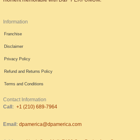
Information
Franchise
Disclaimer
Privacy Policy
Refund and Returns Policy
Terms and Conditions
Contact Information
Call:
+1 (210) 689-7964
Email:
dpamerica@dpamerica.com