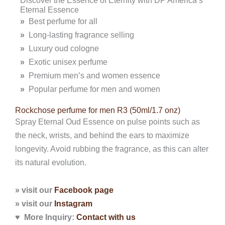
Eternal Essence
»
Best perfume for all
»
Long-lasting fragrance selling
»
Luxury oud cologne
»
Exotic unisex perfume
»
Premium men’s and women essence
»
Popular perfume for men and women
Rockchose perfume for men R3 (50ml/1.7 onz)
Spray Eternal Oud Essence on pulse points such as
the neck, wrists, and behind the ears to maximize
longevity. Avoid rubbing the fragrance, as this can alter
its natural evolution.
» visit our
Facebook page
» visit our
Instagram
♥ More Inquiry:
Contact with
us