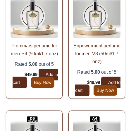
was:
is:
was:
is:
$99.99.
$49.99.
$99.99.
$49.99.
Frommars perfume for
Enpowerment perfume
men-P4 (50ml/1.7 onz)
for men-V3 (50ml/1.7
onz)
Rated
5.00
out of 5
Rated
5.00
out of 5
$
99.99
$
49.99
Add to
cart
Buy Now
$
99.99
$
49.99
Add to
cart
Buy Now
Original
Current
Original
Current
price
price
price
price
was:
is:
was:
is:
$99.99.
$49.99.
$99.99.
$49.99.