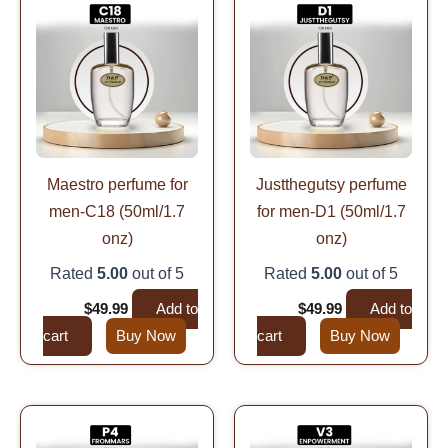
price
price
price
price
was:
is:
was:
is:
$99.99.
$49.99.
$99.99.
$49.99.
Maestro perfume for
Justthegutsy perfume
men-C18 (50ml/1.7
for men-D1 (50ml/1.7
onz)
onz)
Rated
5.00
out of 5
Rated
5.00
out of 5
$
99.99
$
49.99
Add to
$
99.99
$
49.99
Add to
cart
Buy Now
cart
Buy Now
Original
Current
Original
Current
price
price
price
price