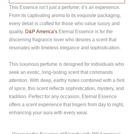
This Essence isn’t just a perfume; it’s an experience.
From its captivating aroma to its exquisite packaging,
every detail is crafted for those who value luxury and
quality.
D&P America’s
Eternal Essence is for the
discerning fragrance lover who desires a scent that
resonates with timeless elegance and sophistication.
This luxurious perfume is designed for individuals who
seek an exotic, long-lasting scent that commands
attention. With deep, earthy notes combined with a hint
of spice, this scent reflects sophistication, mystery, and
tradition. Perfect for any occasion, Eternal Essence
offers a scent experience that lingers from day to night,
enhancing your aura with every wear.
Discover the Essence of Eternity with DP America’s