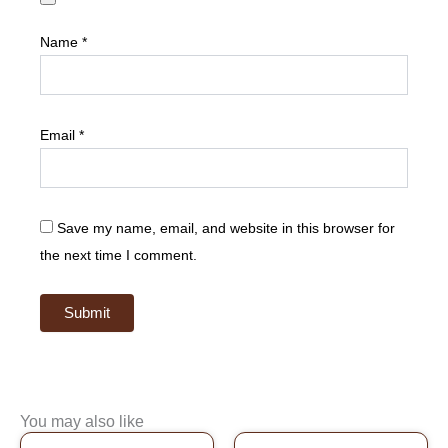
Name
*
Email
*
Save my name, email, and website in this browser for
the next time I comment.
You may also like
Original
Current
Original
Current