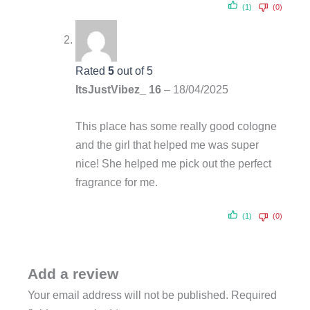
(1)
(0)
Rated
5
out of 5
ItsJustVibez_ 16
–
18/04/2025
This place has some really good cologne
and the girl that helped me was super
nice! She helped me pick out the perfect
fragrance for me.
(1)
(0)
Add a review
Your email address will not be published.
Required