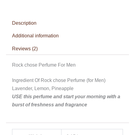
Description
Additional information
Reviews (2)
Rock chose Perfume For Men
Ingredient Of Rock chose Perfume (for Men)
Lavender, Lemon, Pineapple
USE this perfume and start your morning with a
burst of freshness and fragrance