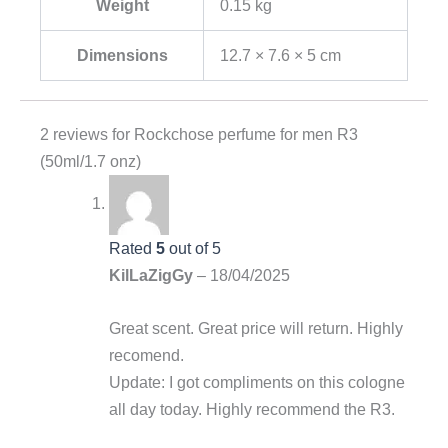
Weight
0.15 kg
Dimensions
12.7 × 7.6 × 5 cm
2 reviews for
Rockchose perfume for men R3
(50ml/1.7 onz)
Rated
5
out of 5
KilLaZigGy
–
18/04/2025
Great scent. Great price will return. Highly
recomend.
Update: I got compliments on this cologne
all day today. Highly recommend the R3.