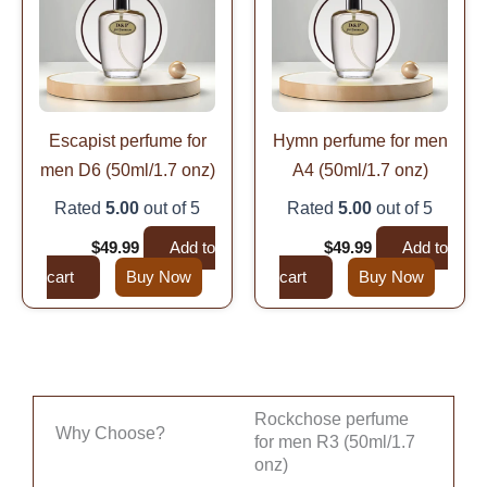
Escapist perfume for
Hymn perfume for men
men D6 (50ml/1.7 onz)
A4 (50ml/1.7 onz)
Rated
5.00
out of 5
Rated
5.00
out of 5
$
99.99
$
49.99
Add to
$
99.99
$
49.99
Add to
cart
Buy Now
cart
Buy Now
Rockchose perfume
Why Choose?
for men R3 (50ml/1.7
onz)