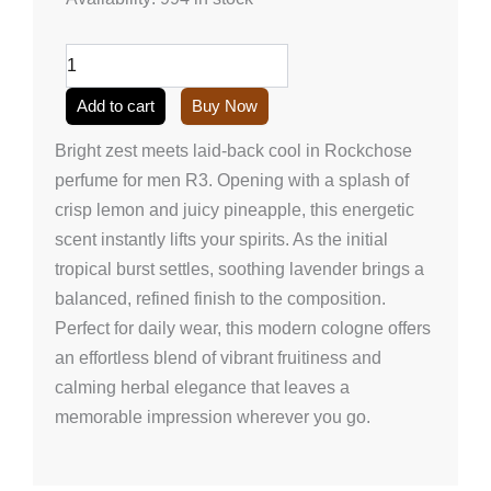
perfume
for
men
R3
(50ml/1.7
Add to cart
Buy Now
onz)
quantity
Bright zest meets laid-back cool in Rockchose
perfume for men R3. Opening with a splash of
crisp lemon and juicy pineapple, this energetic
scent instantly lifts your spirits. As the initial
tropical burst settles, soothing lavender brings a
balanced, refined finish to the composition.
Perfect for daily wear, this modern cologne offers
an effortless blend of vibrant fruitiness and
calming herbal elegance that leaves a
memorable impression wherever you go.