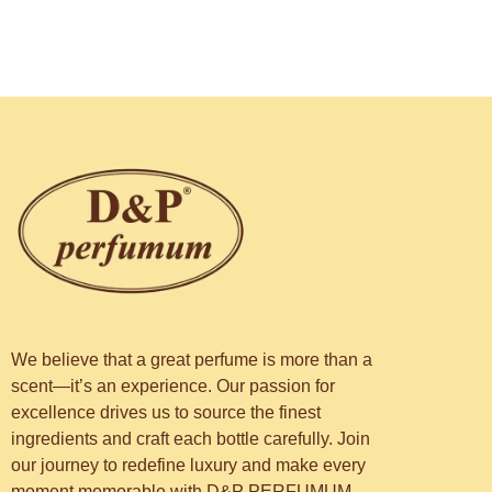
We believe that a great perfume is more than a
scent—it’s an experience. Our passion for
excellence drives us to source the finest
ingredients and craft each bottle carefully. Join
our journey to redefine luxury and make every
moment memorable with D&P PERFUMUM.