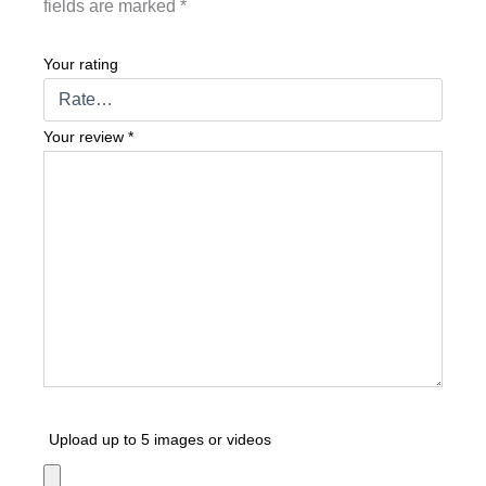
fields are marked
*
Your rating
Your review
*
Upload up to 5 images or videos