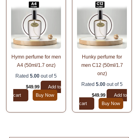
price
price
price
price
was:
is:
was:
is:
$99.99.
$49.99.
$99.99.
$49.99.
Hymn perfume for men
Hunky perfume for
A4 (50ml/1.7 onz)
men C12 (50ml/1.7
onz)
Rated
5.00
out of 5
Rated
5.00
out of 5
$
99.99
$
49.99
Add to
cart
Buy Now
$
99.99
$
49.99
Add to
cart
Buy Now