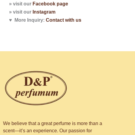
» visit our
Facebook page
» visit our
Instagram
♥ More Inquiry:
Contact with
us
We believe that a great perfume is more than a
scent—it’s an experience. Our passion for