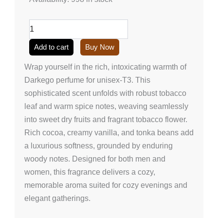
perfume
for
unisex-
T3
(50ml/1.7
Add to cart
Buy Now
onz)
quantity
Wrap yourself in the rich, intoxicating warmth of
Darkego perfume for unisex-T3. This
sophisticated scent unfolds with robust tobacco
leaf and warm spice notes, weaving seamlessly
into sweet dry fruits and fragrant tobacco flower.
Rich cocoa, creamy vanilla, and tonka beans add
a luxurious softness, grounded by enduring
woody notes. Designed for both men and
women, this fragrance delivers a cozy,
memorable aroma suited for cozy evenings and
elegant gatherings.