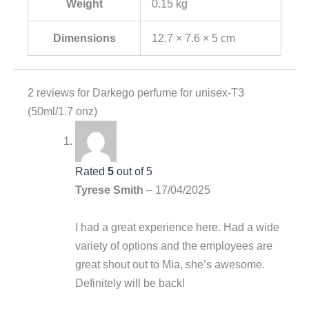
Weight
0.15 kg
Dimensions
12.7 × 7.6 × 5 cm
2 reviews for
Darkego perfume for unisex-T3
(50ml/1.7 onz)
Rated
5
out of 5
Tyrese Smith
–
17/04/2025
I had a great experience here. Had a wide
variety of options and the employees are
great shout out to Mia, she’s awesome.
Definitely will be back!