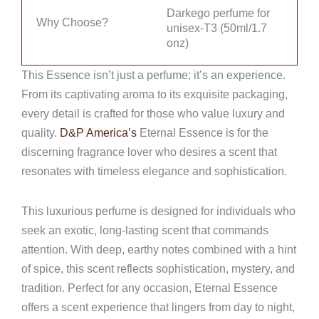
Darkego perfume for
Why Choose?
unisex-T3 (50ml/1.7
onz)
This Essence isn’t just a perfume; it’s an experience.
From its captivating aroma to its exquisite packaging,
every detail is crafted for those who value luxury and
quality.
D&P America’s
Eternal Essence is for the
discerning fragrance lover who desires a scent that
resonates with timeless elegance and sophistication.
This luxurious perfume is designed for individuals who
seek an exotic, long-lasting scent that commands
attention. With deep, earthy notes combined with a hint
of spice, this scent reflects sophistication, mystery, and
tradition. Perfect for any occasion, Eternal Essence
offers a scent experience that lingers from day to night,