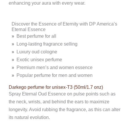
enhancing your aura with every wear.
Discover the Essence of Eternity with DP America’s
Eternal Essence
»
Best perfume for all
»
Long-lasting fragrance selling
»
Luxury oud cologne
»
Exotic unisex perfume
»
Premium men’s and women essence
»
Popular perfume for men and women
Darkego perfume for unisex-T3 (50ml/1.7 onz)
Spray Eternal Oud Essence on pulse points such as
the neck, wrists, and behind the ears to maximize
longevity. Avoid rubbing the fragrance, as this can alter
its natural evolution.