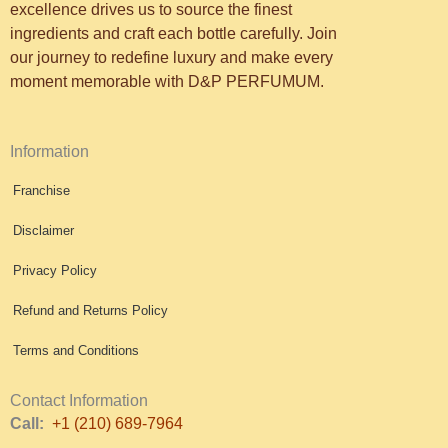
excellence drives us to source the finest
ingredients and craft each bottle carefully. Join
our journey to redefine luxury and make every
moment memorable with D&P PERFUMUM.
Information
Franchise
Disclaimer
Privacy Policy
Refund and Returns Policy
Terms and Conditions
Contact Information
Call:
+1 (210) 689-7964