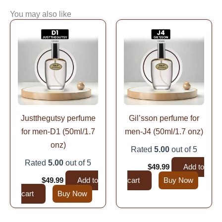
You may also like
Original
Current
Original
Current
price
price
price
price
was:
is:
was:
is:
$99.99.
$49.99.
$99.99.
$49.99.
Justthegutsy perfume
Gil’sson perfume for
for men-D1 (50ml/1.7
men-J4 (50ml/1.7 onz)
onz)
Rated
5.00
out of 5
Rated
5.00
out of 5
$
99.99
$
49.99
Add to
$
99.99
$
49.99
Add to
cart
Buy Now
cart
Buy Now