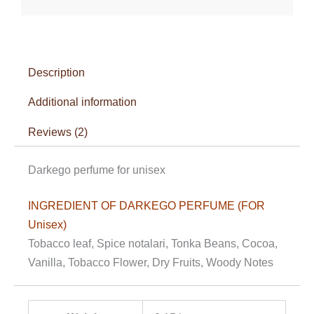
Description
Additional information
Reviews (2)
Darkego perfume for unisex
INGREDIENT OF DARKEGO PERFUME (FOR
Unisex)
Tobacco leaf, Spice notalari, Tonka Beans, Cocoa,
Vanilla, Tobacco Flower, Dry Fruits, Woody Notes