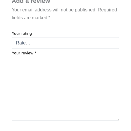
Add a review
Your email address will not be published.
Required
fields are marked
*
Your rating
Your review
*