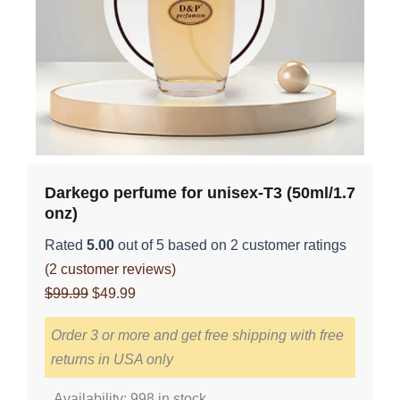
Darkego perfume for unisex-T3 (50ml/1.7
onz)
Rated
5.00
out of 5 based on
2
customer ratings
(
2
customer reviews)
Original
Current
$
99.99
$
49.99
price
price
Order 3 or more and get free shipping with free
was:
is:
returns in USA only
$99.99.
$49.99.
Darkego
Availability:
998 in stock