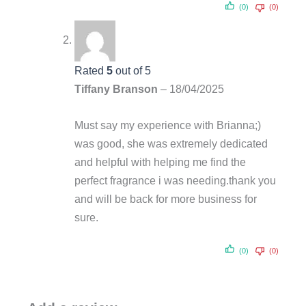
(0)
(0)
Rated
5
out of 5
Tiffany Branson
–
18/04/2025
Must say my experience with Brianna;)
was good, she was extremely dedicated
and helpful with helping me find the
perfect fragrance i was needing.thank you
and will be back for more business for
sure.
(0)
(0)