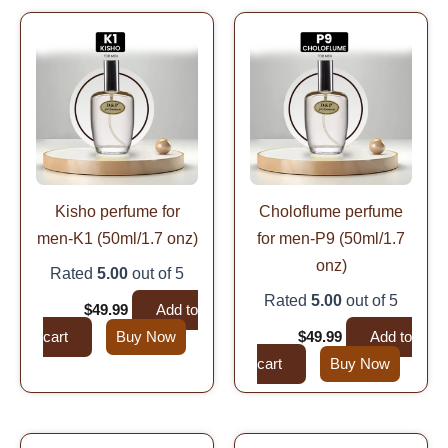
Original
Current
Original
Current
price
price
price
price
was:
is:
was:
is:
$99.99.
$49.99.
$99.99.
$49.99.
Kisho perfume for
Choloflume perfume
men-K1 (50ml/1.7 onz)
for men-P9 (50ml/1.7
onz)
Rated
5.00
out of 5
Rated
5.00
out of 5
$
99.99
$
49.99
Add to
cart
Buy Now
$
99.99
$
49.99
Add to
cart
Buy Now
Original
Current
Original
Current