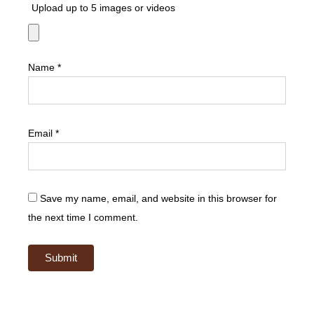
Upload up to 5 images or videos
Name
*
Email
*
Save my name, email, and website in this browser for
the next time I comment.