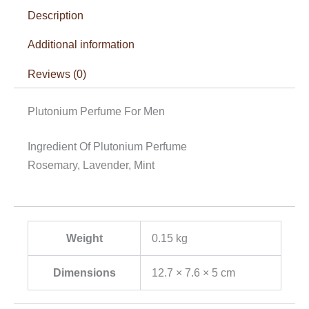
Description
Additional information
Reviews (0)
Plutonium Perfume For Men
Ingredient Of Plutonium Perfume
Rosemary, Lavender, Mint
Weight
0.15 kg
Dimensions
12.7 × 7.6 × 5 cm