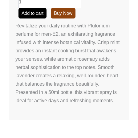
E2
(50ml/1.7
Add to cart
Buy Now
onz)
quantity
Revitalize your daily routine with Plutonium
perfume for men-E2, an exhilarating fragrance
infused with intense botanical vitality. Crisp mint
provides an instant cooling burst that awakens
your senses, while aromatic rosemary adds
herbal sophistication to the top notes. Smooth
lavender creates a relaxing, well-rounded heart
that balances the fragrance beautifully.
Presented in a 50ml bottle, this vibrant spray is
ideal for active days and refreshing moments.