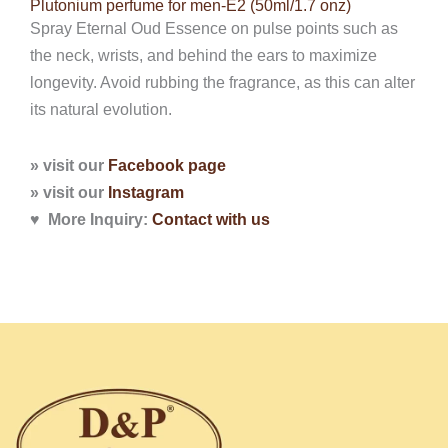
Plutonium perfume for men-E2 (50ml/1.7 onz)
Spray Eternal Oud Essence on pulse points such as
the neck, wrists, and behind the ears to maximize
longevity. Avoid rubbing the fragrance, as this can alter
its natural evolution.
» visit our
Facebook page
» visit our
Instagram
♥ More Inquiry:
Contact with
us