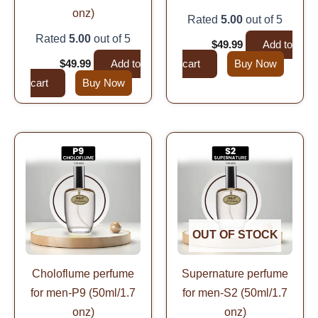
onz)
Rated
5.00
out of 5
Rated
5.00
out of 5
$
99.99
$
49.99
Add to
$
99.99
$
49.99
Add to
cart
Buy Now
cart
Buy Now
Original
Current
Original
Current
price
price
price
price
was:
is:
was:
is:
$99.99.
$49.99.
$99.99.
$49.99.
OUT OF STOCK
Choloflume perfume
Supernature perfume
for men-P9 (50ml/1.7
for men-S2 (50ml/1.7
onz)
onz)