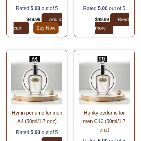
Rated
5.00
out of 5
Rated
5.00
out of 5
$
99.99
$
49.99
Add to
$
99.99
$
49.99
Read
cart
Buy Now
more
Original
Current
Original
Current
price
price
price
price
was:
is:
was:
is:
$99.99.
$49.99.
$99.99.
$49.99.
Hymn perfume for men
Hunky perfume for
A4 (50ml/1.7 onz)
men C12 (50ml/1.7
onz)
Rated
5.00
out of 5
Rated
5.00
out of 5