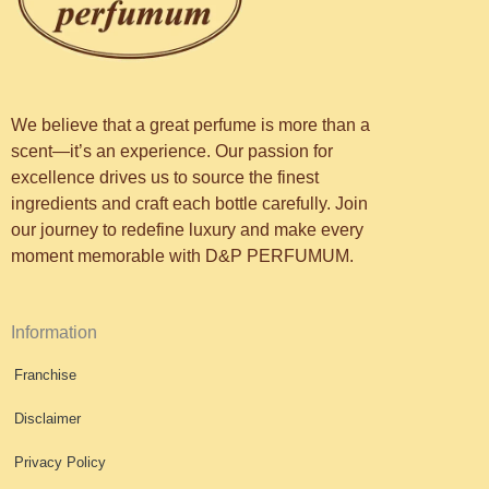
We believe that a great perfume is more than a
scent—it’s an experience. Our passion for
excellence drives us to source the finest
ingredients and craft each bottle carefully. Join
our journey to redefine luxury and make every
moment memorable with D&P PERFUMUM.
Information
Franchise
Disclaimer
Privacy Policy