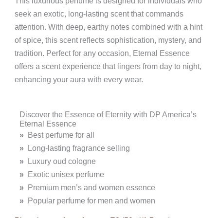
This luxurious perfume is designed for individuals who
seek an exotic, long-lasting scent that commands
attention. With deep, earthy notes combined with a hint
of spice, this scent reflects sophistication, mystery, and
tradition. Perfect for any occasion, Eternal Essence
offers a scent experience that lingers from day to night,
enhancing your aura with every wear.
Discover the Essence of Eternity with DP America’s
Eternal Essence
»
Best perfume for all
»
Long-lasting fragrance selling
»
Luxury oud cologne
»
Exotic unisex perfume
»
Premium men’s and women essence
»
Popular perfume for men and women