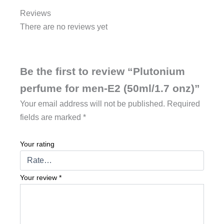
Reviews
There are no reviews yet
Be the first to review “Plutonium
perfume for men-E2 (50ml/1.7 onz)”
Your email address will not be published.
Required
fields are marked
*
Your rating
Your review
*