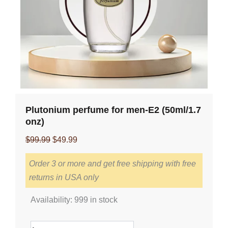
Plutonium perfume for men-E2 (50ml/1.7
onz)
Original
Current
$
99.99
$
49.99
price
price
Order 3 or more and get free shipping with free
was:
is:
returns in USA only
$99.99.
$49.99.
Plutonium
Availability:
999 in stock
perfume
for
men-