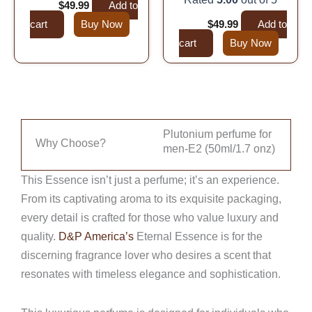
$
99.99
$
49.99
Add to
cart
Buy Now
$
99.99
$
49.99
Add to
cart
Buy Now
Plutonium perfume for
Why Choose?
men-E2 (50ml/1.7 onz)
This Essence isn’t just a perfume; it’s an experience.
From its captivating aroma to its exquisite packaging,
every detail is crafted for those who value luxury and
quality.
D&P America’s
Eternal Essence is for the
discerning fragrance lover who desires a scent that
resonates with timeless elegance and sophistication.