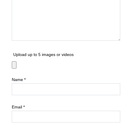
Upload up to 5 images or videos
Name
*
Email
*