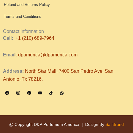
Refund and Returns Policy
Terms and Conditions
Contact Information
Call:
+1 (210) 689-7964
Email:
dpamerica@dpamerica.com
Address:
North Star Mall, 7400 San Pedro Ave, San
Antonio, Tx 78216.
F
I
P
Y
T
W
a
n
i
o
i
h
c
s
n
u
k
a
e
t
t
t
t
t
b
a
e
u
o
s
o
g
r
b
k
a
o
r
e
e
p
k
a
s
p
m
t
@ Copyright D&P Perfumum America | Design By
SaifBrand