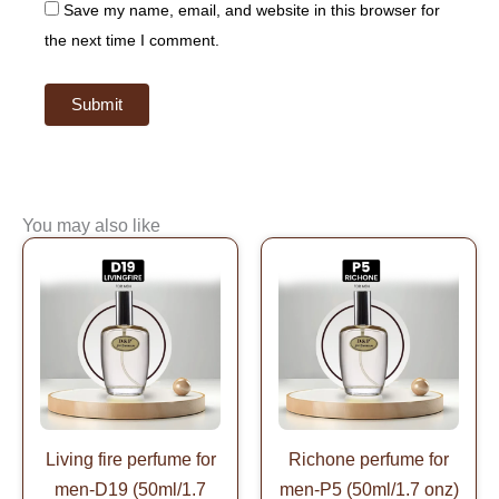
Save my name, email, and website in this browser for
the next time I comment.
You may also like
Original
Current
Original
Current
price
price
price
price
was:
is:
was:
is:
$99.99.
$49.99.
$99.99.
$49.99.
Living fire perfume for
Richone perfume for
men-D19 (50ml/1.7
men-P5 (50ml/1.7 onz)