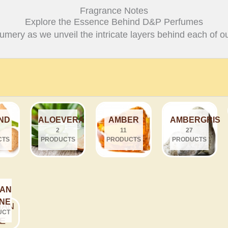
Fragrance Notes
Explore the Essence Behind D&P Perfumes
fumery as we unveil the intricate layers behind each of ou
ND
ALOEVERA
AMBER
AMBERGRIS
2
11
27
CTS
PRODUCTS
PRODUCTS
PRODUCTS
IAN
INE
UCT