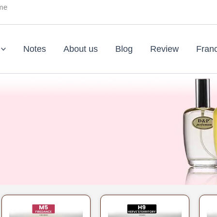
ume
Notes
About us
Blog
Review
Fran
Original
Current
Original
Current
price
price
price
price