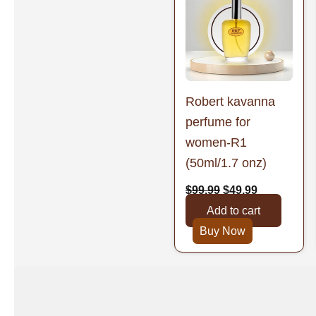
was:
is:
$99.99.
$49.99.
Robert kavanna
perfume for
women-R1
(50ml/1.7 onz)
$
99.99
$
49.99
Add to cart
Buy Now