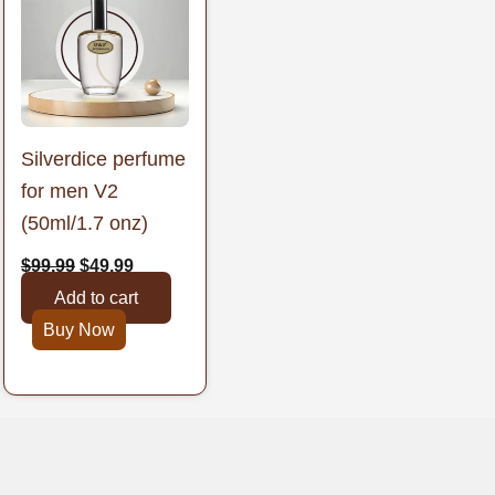
was:
is:
$99.99.
$49.99.
Silverdice perfume
for men V2
(50ml/1.7 onz)
$
99.99
$
49.99
Add to cart
Buy Now