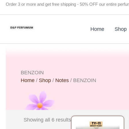
Skip
Order 3 or more and get free shipping - 50% OFF our entire perf
to
content
Home
Shop
BENZOIN
Home
/
Shop
/
Notes
/ BENZOIN
Original
Current
Showing all 6 results
price
price