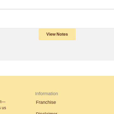
View Notes
Information
nt—
Franchise
s us