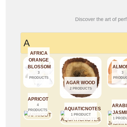
Discover the art of per
A
AFRICA
ORANGE
BLOSSOM
ALMO
3
3
PRODUCTS
PRODU
AGAR WOOD
2 PRODUCTS
APRICOT
4
ARAB
AQUATICNOTES
PRODUCTS
JASM
1 PRODUCT
1 PROD