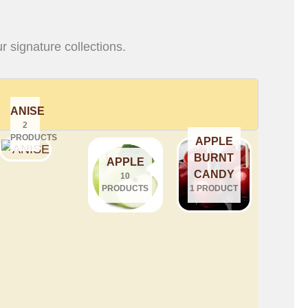
r signature collections.
ANISE
2
PRODUCTS
APPLE
BURNT
APPLE
CANDY
10
PRODUCTS
1 PRODUCT