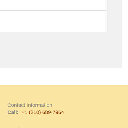
Contact Information
Call:
+1 (210) 689-7964