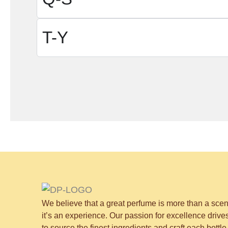
T-Y
We believe that a great perfume is more than a sce
it’s an experience. Our passion for excellence drive
to source the finest ingredients and craft each bottle