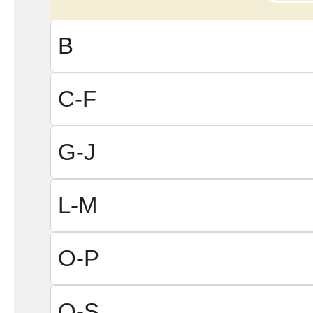
B
C-F
G-J
L-M
O-P
Q-S