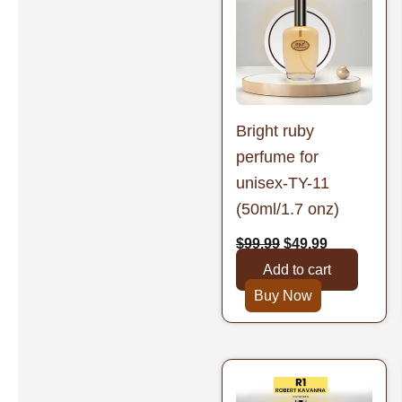
was:
is:
$99.99.
$49.99.
Bright ruby
perfume for
unisex-TY-11
(50ml/1.7 onz)
$
99.99
$
49.99
Add to cart
Buy Now
Original
Current
price
price