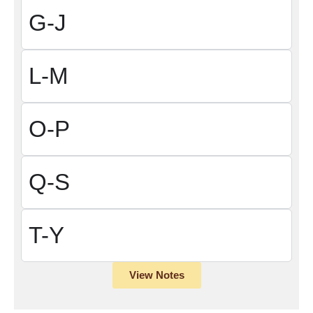
G-J
L-M
O-P
Q-S
T-Y
View Notes