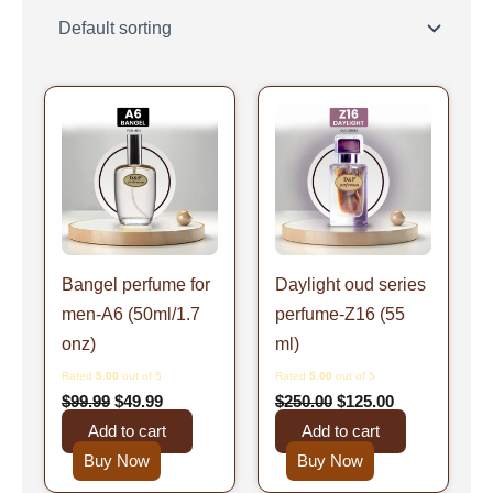
Original
Current
Original
Current
price
price
price
price
was:
is:
was:
is:
$99.99.
$49.99.
$250.00.
$125.00.
Bangel perfume for
Daylight oud series
men-A6 (50ml/1.7
perfume-Z16 (55
onz)
ml)
Rated
5.00
out of 5
Rated
5.00
out of 5
$
99.99
$
49.99
$
250.00
$
125.00
Add to cart
Add to cart
Buy Now
Buy Now