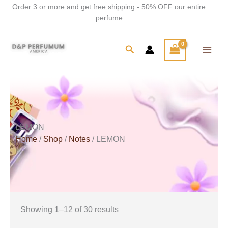
Skip
Order 3 or more and get free shipping - 50% OFF our entire
perfume
to
content
Search
LEMON
Home
/
Shop
/
Notes
/ LEMON
Showing 1–12 of 30 results