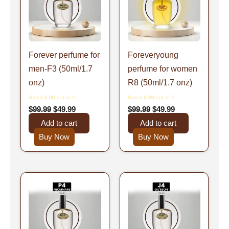
Forever perfume for
Foreveryoung
men-F3 (50ml/1.7
perfume for women
onz)
R8 (50ml/1.7 onz)
Rated
5.00
out of 5
Rated
5.00
out of 5
$
99.99
$
49.99
$
99.99
$
49.99
Add to cart
Add to cart
Buy Now
Buy Now
Original
Current
Original
Current
price
price
price
price
was:
is:
was:
is:
$99.99.
$49.99.
$99.99.
$49.99.