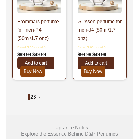
Frommars perfume
Gil’sson perfume for
for men-P4
men-J4 (50ml/1.7
(50ml/1.7 onz)
onz)
Rated
5.00
out of 5
Rated
5.00
out of 5
$
99.99
$
49.99
$
99.99
$
49.99
Add to cart
Add to cart
Buy Now
Buy Now
1
2
3
→
Fragrance Notes
Explore the Essence Behind D&P Perfumes