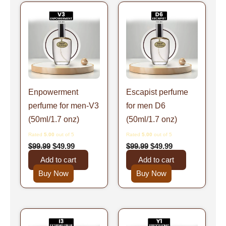
Original
Current
Original
Current
price
price
price
price
was:
is:
was:
is:
$99.99.
$49.99.
$99.99.
$49.99.
Enpowerment
Escapist perfume
perfume for men-V3
for men D6
(50ml/1.7 onz)
(50ml/1.7 onz)
Rated
5.00
out of 5
Rated
5.00
out of 5
$
99.99
$
49.99
$
99.99
$
49.99
Add to cart
Add to cart
Buy Now
Buy Now
Original
Current
Original
Current
price
price
price
price