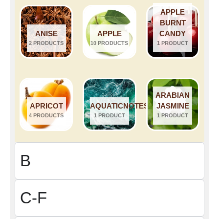
APPLE
BURNT
ANISE
APPLE
CANDY
2 PRODUCTS
10 PRODUCTS
1 PRODUCT
ARABIAN
APRICOT
AQUATICNOTES
JASMINE
4 PRODUCTS
1 PRODUCT
1 PRODUCT
B
C-F