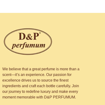
We believe that a great perfume is more than a
scent—it’s an experience. Our passion for
excellence drives us to source the finest
ingredients and craft each bottle carefully. Join
our journey to redefine luxury and make every
moment memorable with D&P PERFUMUM.