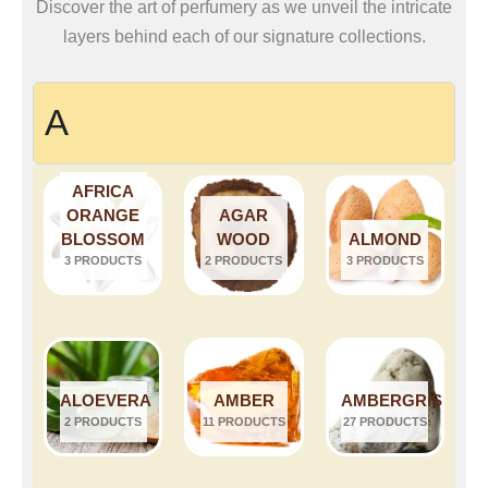
Discover the art of perfumery as we unveil the intricate
layers behind each of our signature collections.
A
AFRICA
ORANGE
AGAR
BLOSSOM
WOOD
ALMOND
3 PRODUCTS
2 PRODUCTS
3 PRODUCTS
ALOEVERA
AMBER
AMBERGRIS
2 PRODUCTS
11 PRODUCTS
27 PRODUCTS