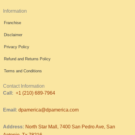
Information
Franchise
Disclaimer
Privacy Policy
Refund and Returns Policy
Terms and Conditions
Contact Information
Call:
+1 (210) 689-7964
Email:
dpamerica@dpamerica.com
Address:
North Star Mall, 7400 San Pedro Ave, San
Antonio, Tx 78216.