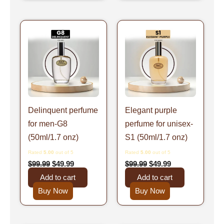
Original
Current
Original
Current
price
price
price
price
was:
is:
was:
is:
$99.99.
$49.99.
$99.99.
$49.99.
Delinquent perfume
Elegant purple
for men-G8
perfume for unisex-
(50ml/1.7 onz)
S1 (50ml/1.7 onz)
Rated
5.00
out of 5
Rated
5.00
out of 5
$
99.99
$
49.99
$
99.99
$
49.99
Add to cart
Add to cart
Buy Now
Buy Now