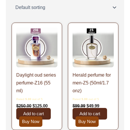
Original
Current
Original
Current
price
price
price
price
was:
is:
was:
is:
$250.00.
$125.00.
$99.99.
$49.99.
Daylight oud series
Herald perfume for
perfume-Z16 (55
men-Z5 (50ml/1.7
ml)
onz)
Rated
5.00
out of 5
Rated
5.00
out of 5
$
250.00
$
125.00
$
99.99
$
49.99
Add to cart
Add to cart
Buy Now
Buy Now