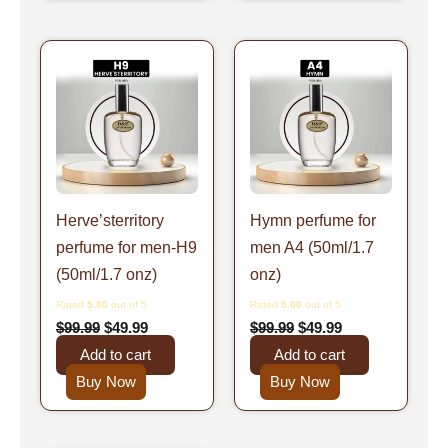
Original
Current
Original
Current
price
price
price
price
was:
is:
was:
is:
$99.99.
$49.99.
$99.99.
$49.99.
Herve’sterritory
Hymn perfume for
perfume for men-H9
men A4 (50ml/1.7
(50ml/1.7 onz)
onz)
Rated
5.00
out of 5
Rated
5.00
out of 5
$
99.99
$
49.99
$
99.99
$
49.99
Add to cart
Add to cart
Buy Now
Buy Now