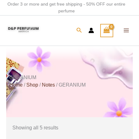
Skip
Order 3 or more and get free shipping - 50% OFF our entire
perfume
to
content
Search
GERANIUM
Home
/
Shop
/
Notes
/ GERANIUM
Showing all 5 results