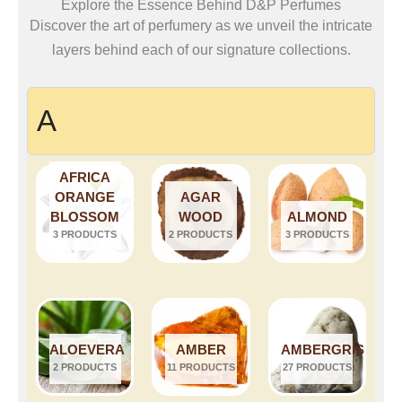
Explore the Essence Behind D&P Perfumes
Discover the art of perfumery as we unveil the intricate
layers behind each of our signature collections.
A
AFRICA
ORANGE
AGAR
BLOSSOM
WOOD
ALMOND
3 PRODUCTS
2 PRODUCTS
3 PRODUCTS
ALOEVERA
AMBER
AMBERGRIS
2 PRODUCTS
11 PRODUCTS
27 PRODUCTS