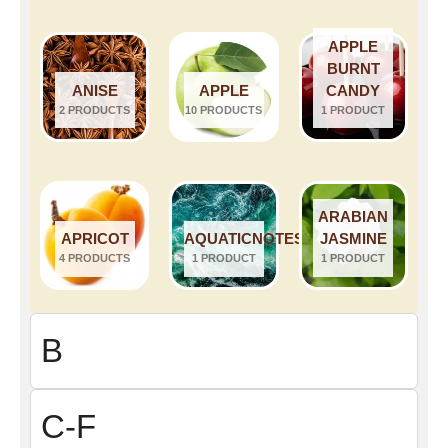
APPLE
BURNT
ANISE
APPLE
CANDY
2 PRODUCTS
10 PRODUCTS
1 PRODUCT
ARABIAN
APRICOT
AQUATICNOTES
JASMINE
4 PRODUCTS
1 PRODUCT
1 PRODUCT
B
C-F