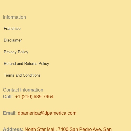
Information
Franchise
Disclaimer
Privacy Policy
Refund and Returns Policy
Terms and Conditions
Contact Information
Call:
+1 (210) 689-7964
Email:
dpamerica@dpamerica.com
Address:
North Star Mall, 7400 San Pedro Ave, San