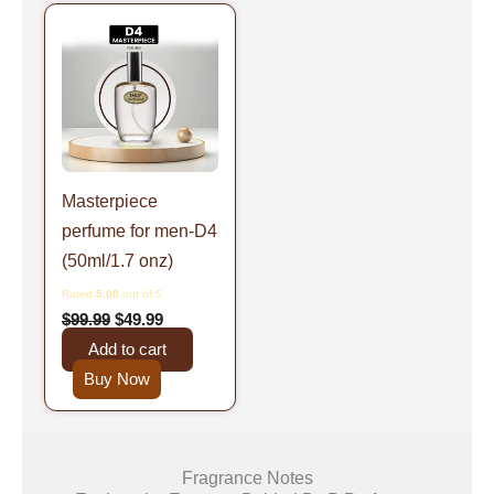
Original
Current
price
price
was:
is:
$99.99.
$49.99.
Masterpiece
perfume for men-D4
(50ml/1.7 onz)
Rated
5.00
out of 5
$
99.99
$
49.99
Add to cart
Buy Now
Fragrance Notes