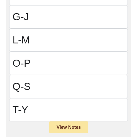
G-J
L-M
O-P
Q-S
T-Y
View Notes