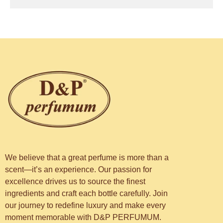
We believe that a great perfume is more than a
scent—it’s an experience. Our passion for
excellence drives us to source the finest
ingredients and craft each bottle carefully. Join
our journey to redefine luxury and make every
moment memorable with D&P PERFUMUM.