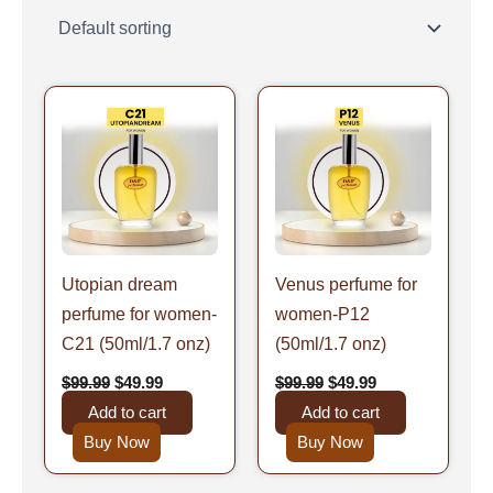
Original
Current
Original
Current
price
price
price
price
was:
is:
was:
is:
$99.99.
$49.99.
$99.99.
$49.99.
Utopian dream
Venus perfume for
perfume for women-
women-P12
C21 (50ml/1.7 onz)
(50ml/1.7 onz)
$
99.99
$
49.99
$
99.99
$
49.99
Add to cart
Add to cart
Buy Now
Buy Now