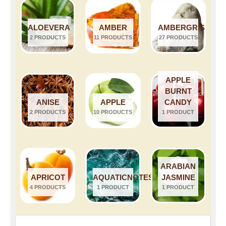
ALOEVERA
AMBER
AMBERGRIS
2 PRODUCTS
11 PRODUCTS
27 PRODUCTS
APPLE
BURNT
ANISE
APPLE
CANDY
2 PRODUCTS
10 PRODUCTS
1 PRODUCT
ARABIAN
APRICOT
AQUATICNOTES
JASMINE
4 PRODUCTS
1 PRODUCT
1 PRODUCT