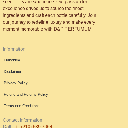
scent—it’s an experience. Our passion for
excellence drives us to source the finest
ingredients and craft each bottle carefully. Join
our journey to redefine luxury and make every
moment memorable with D&P PERFUMUM.
Information
Franchise
Disclaimer
Privacy Policy
Refund and Returns Policy
Terms and Conditions
Contact Information
Call:
+1 (210) 689-7964