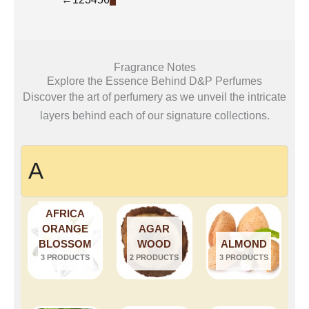
Fragrance Notes
Explore the Essence Behind D&P Perfumes
Discover the art of perfumery as we unveil the intricate
layers behind each of our signature collections.
A
AFRICA
ORANGE
AGAR
BLOSSOM
WOOD
ALMOND
3 PRODUCTS
2 PRODUCTS
3 PRODUCTS