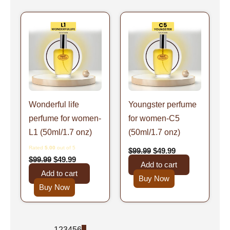
Original
Current
Original
Current
price
price
price
price
was:
is:
was:
is:
$99.99.
$49.99.
$99.99.
$49.99.
Wonderful life
Youngster perfume
perfume for women-
for women-C5
L1 (50ml/1.7 onz)
(50ml/1.7 onz)
Rated
5.00
out of 5
$
99.99
$
49.99
$
99.99
$
49.99
Add to cart
Add to cart
Buy Now
Buy Now
←
1
2
3
4
5
6
7