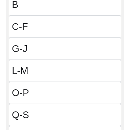
B
C-F
G-J
L-M
O-P
Q-S