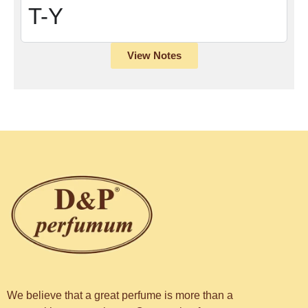
T-Y
View Notes
We believe that a great perfume is more than a