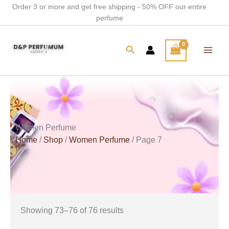
Skip
Order 3 or more and get free shipping - 50% OFF our entire
perfume
to
content
Search
Women Perfume
Home
/
Shop
/
Women Perfume
/ Page 7
Showing 73–76 of 76 results