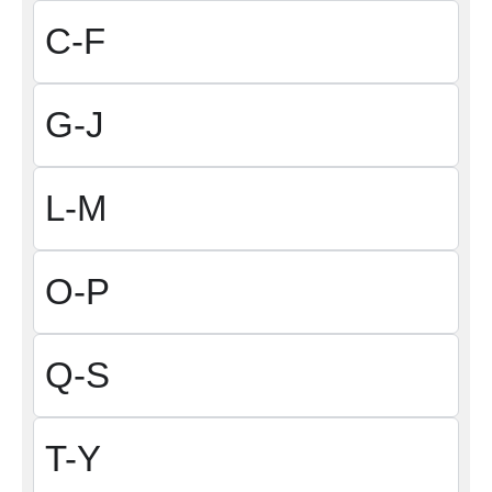
C-F
G-J
L-M
O-P
Q-S
T-Y