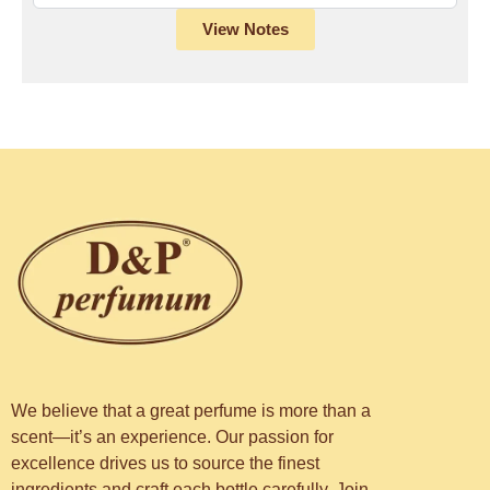
View Notes
We believe that a great perfume is more than a
scent—it’s an experience. Our passion for
excellence drives us to source the finest
ingredients and craft each bottle carefully. Join