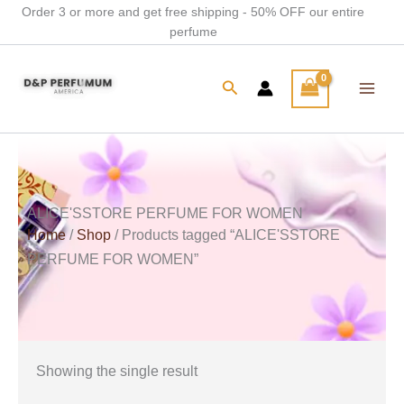
Skip
Order 3 or more and get free shipping - 50% OFF our entire
perfume
to
content
Search
ALICE'SSTORE PERFUME FOR WOMEN
Home
/
Shop
/ Products tagged “ALICE'SSTORE
PERFUME FOR WOMEN”
Showing the single result