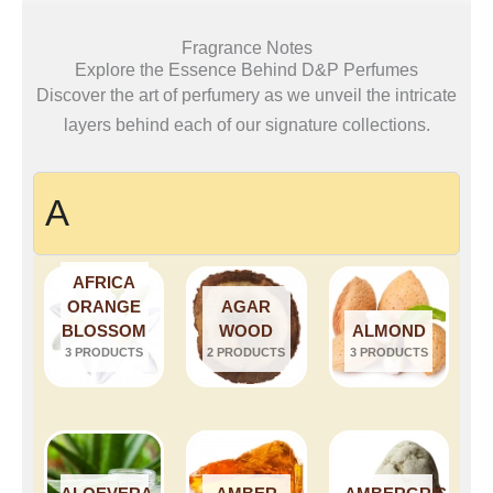
Fragrance Notes
Explore the Essence Behind D&P Perfumes
Discover the art of perfumery as we unveil the intricate
layers behind each of our signature collections.
A
AFRICA
ORANGE
AGAR
BLOSSOM
WOOD
ALMOND
3 PRODUCTS
2 PRODUCTS
3 PRODUCTS