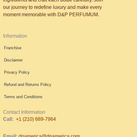
our journey to redefine luxury and make every
moment memorable with D&P PERFUMUM.
Information
Franchise
Disclaimer
Privacy Policy
Refund and Returns Policy
Terms and Conditions
Contact Information
Call:
+1 (210) 689-7964
Email:
dpamerica@dpamerica.com