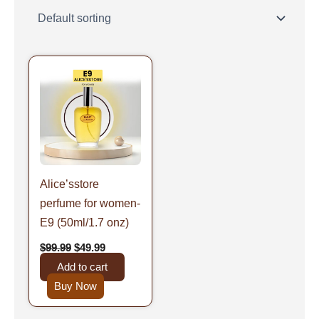
Original
Current
price
price
was:
is:
$99.99.
$49.99.
Alice’sstore
perfume for women-
E9 (50ml/1.7 onz)
$
99.99
$
49.99
Add to cart
Buy Now