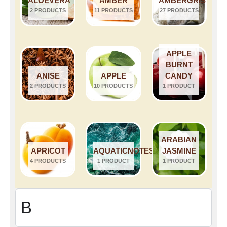
ALOEVERA
AMBER
AMBERGRIS
2 PRODUCTS
11 PRODUCTS
27 PRODUCTS
APPLE
BURNT
ANISE
APPLE
CANDY
2 PRODUCTS
10 PRODUCTS
1 PRODUCT
ARABIAN
APRICOT
AQUATICNOTES
JASMINE
4 PRODUCTS
1 PRODUCT
1 PRODUCT
B