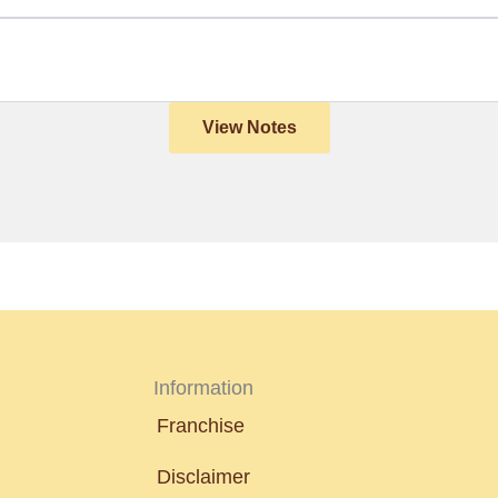
View Notes
Information
Franchise
Disclaimer