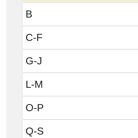
B
C-F
G-J
L-M
O-P
Q-S