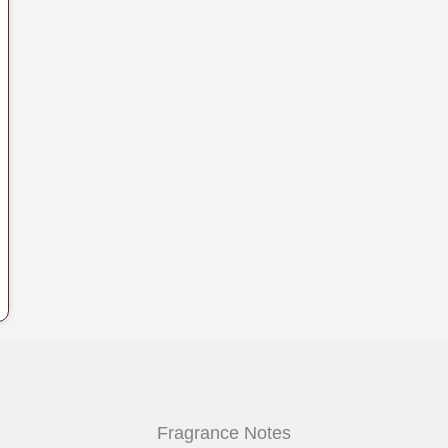
.
Fragrance Notes