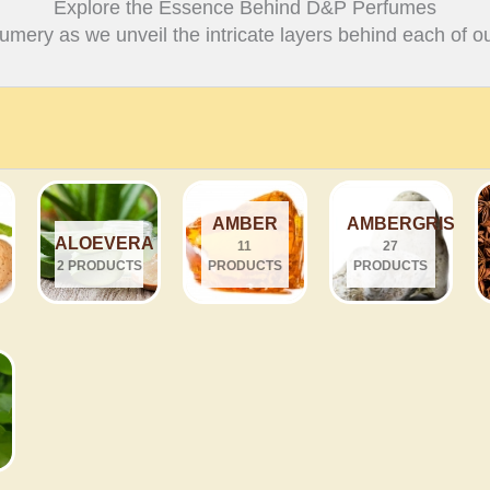
Explore the Essence Behind D&P Perfumes
fumery as we unveil the intricate layers behind each of ou
AMBER
AMBERGRIS
ALOEVERA
11
27
2 PRODUCTS
PRODUCTS
PRODUCTS