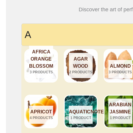
Discover the art of per
A
AFRICA
ORANGE
AGAR
BLOSSOM
WOOD
ALMOND
3 PRODUCTS
2 PRODUCTS
3 PRODUCTS
ARABIAN
APRICOT
AQUATICNOTES
JASMINE
4 PRODUCTS
1 PRODUCT
1 PRODUCT