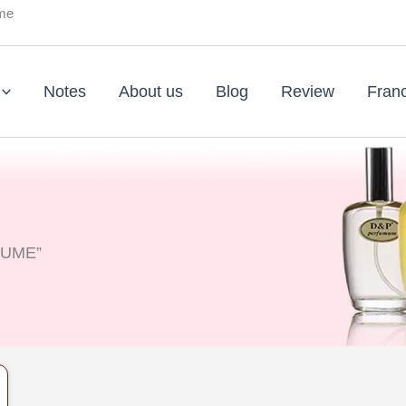
ume
Notes
About us
Blog
Review
Fran
FUME”
nt