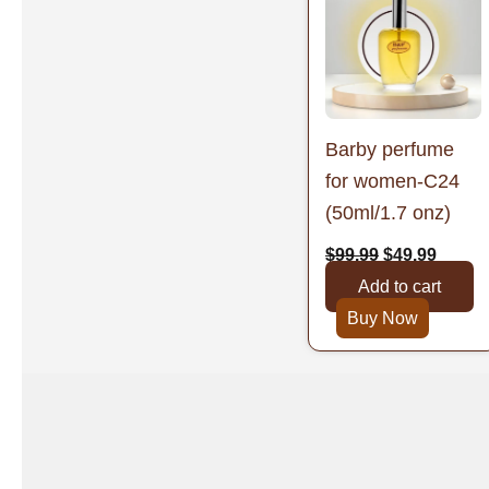
was:
is:
$99.99.
$49.99
Barby perfume
for women-C24
(50ml/1.7 onz)
$
99.99
$
49.99
Add to cart
Buy Now