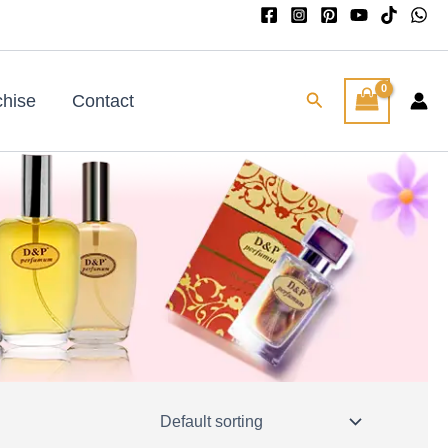
Search
chise
Contact