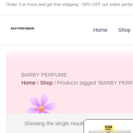
Skip
Order 3 or more and get free shipping - 50% OFF our entire perf
to
content
Home
Shop
BARBY PERFUME
Home
/
Shop
/ Products tagged “BARBY PER
Original
Curre
Showing the single result
price
price