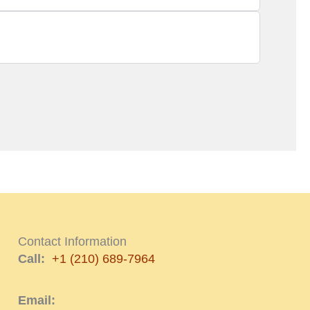
Contact Information
Call:
+1 (210) 689-7964
Email: