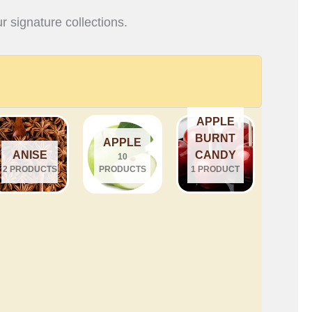
r signature collections.
APPLE
BURNT
APPLE
ANISE
CANDY
10
2 PRODUCTS
PRODUCTS
1 PRODUCT