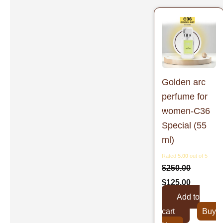
Original
Current
price
price
was:
is:
$250.00.
$125.00.
Golden arc
perfume for
women-C36
Special (55
ml)
Rated
5.00
out of 5
$
250.00
$
125.00
Add to
cart
Buy