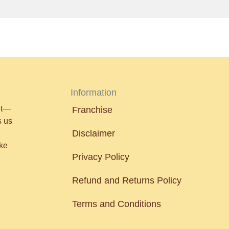
Information
nt—
Franchise
s us
Disclaimer
ake
Privacy Policy
Refund and Returns Policy
Terms and Conditions