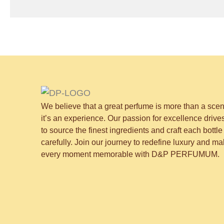
We believe that a great perfume is more than a sce
it’s an experience. Our passion for excellence drive
to source the finest ingredients and craft each bottle
carefully. Join our journey to redefine luxury and m
every moment memorable with D&P PERFUMUM.