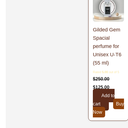
was:
is:
$250.00.
$125.00.
Gilded Gem
Spacial
perfume for
Unisex U-T6
(55 ml)
Rated
5.00
out of 5
$
250.00
$
125.00
Add to
cart
Buy
Now