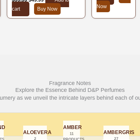
Now
cart
Buy Now
Fragrance Notes
Explore the Essence Behind D&P Perfumes
fumery as we unveil the intricate layers behind each of ou
ND
AMBER
ALOEVERA
AMBERGRIS
11
2
27
TS
PRODUCTS