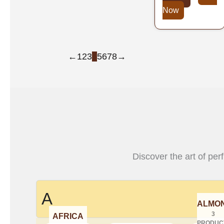
Now
←
1
2
3
4
5
6
7
8
→
Discover the art of per
A
ALMO
3
AFRICA
PRODUC