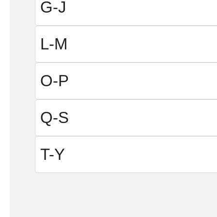
G-J
L-M
O-P
Q-S
T-Y