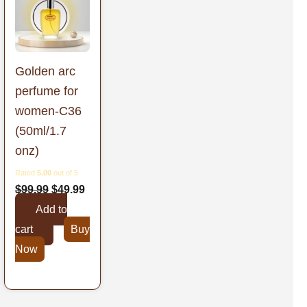
was:
is:
9.
$99.99.
$49.99.
Golden arc
perfume for
women-C36
(50ml/1.7
onz)
Rated
5.00
out of 5
$
99.99
$
49.99
Add to
cart
Buy
Now