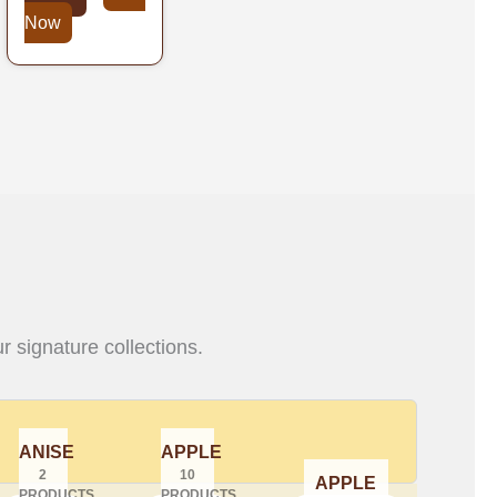
Now
r signature collections.
ANISE
APPLE
2
10
APPLE
PRODUCTS
PRODUCTS