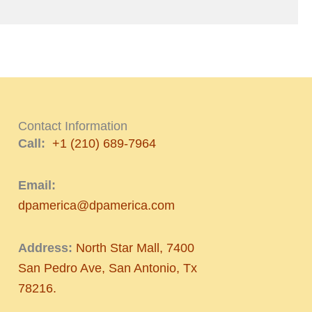
Contact Information
Call:
+1 (210) 689-7964
Email:
dpamerica@dpamerica.com
Address:
North Star Mall, 7400
San Pedro Ave, San Antonio, Tx
78216.