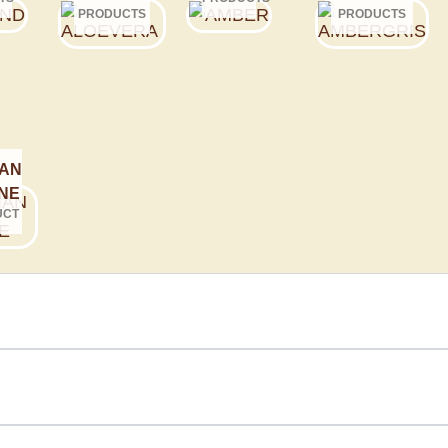
PRODUCTS
PRODUCTS
AN
NE
UCT