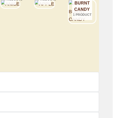
BURNT
CANDY
1 PRODUCT