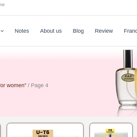
ume
Notes
About us
Blog
Review
Fran
 for women”
/ Page 4
Original
Current
Original
Curr
price
price
price
pric