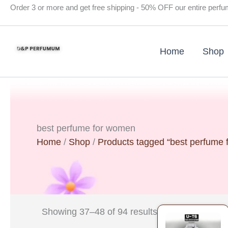
Skip
Order 3 or more and get free shipping - 50% OFF our entire perf
to
content
Home
Shop
best perfume for women
Home
/
Shop
/
Products tagged “best perfume
Original
Current
Showing 37–48 of 94 results
price
price