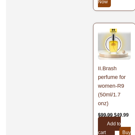
Now
Original
Cu
price
pr
was:
is:
$99.99.
$4
II.Brash
perfume for
women-R9
(50ml/1.7
onz)
$
99.99
$
49.99
Add to
cart
Buy