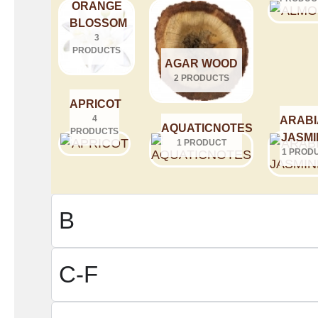
ORANGE
BLOSSOM
3
PRODUCTS
AGAR WOOD
2 PRODUCTS
APRICOT
4
ARABI
AQUATICNOTES
PRODUCTS
JASMI
1 PRODUCT
1 PROD
B
C-F