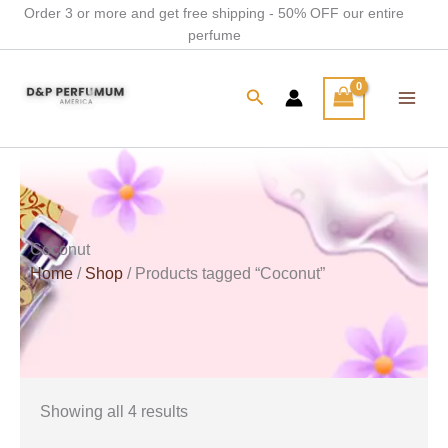
Skip
Order 3 or more and get free shipping - 50% OFF our entire
perfume
to
content
Search
Coconut
Home
/
Shop
/ Products tagged “Coconut”
Showing all 4 results