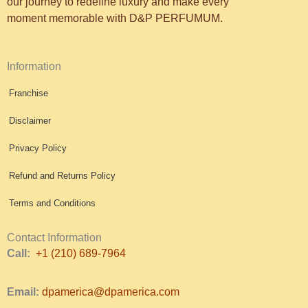
our journey to redefine luxury and make every
moment memorable with D&P PERFUMUM.
Information
Franchise
Disclaimer
Privacy Policy
Refund and Returns Policy
Terms and Conditions
Contact Information
Call:
+1 (210) 689-7964
Email:
dpamerica@dpamerica.com