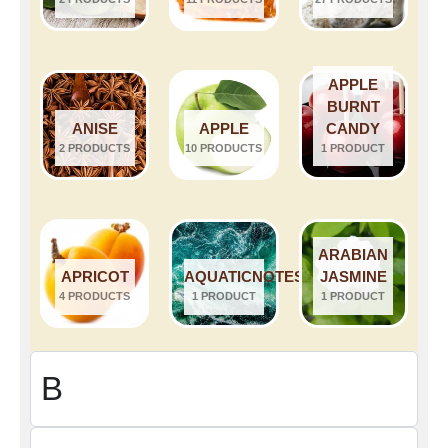
APPLE
BURNT
ANISE
APPLE
CANDY
2 PRODUCTS
10 PRODUCTS
1 PRODUCT
ARABIAN
APRICOT
AQUATICNOTES
JASMINE
4 PRODUCTS
1 PRODUCT
1 PRODUCT
B