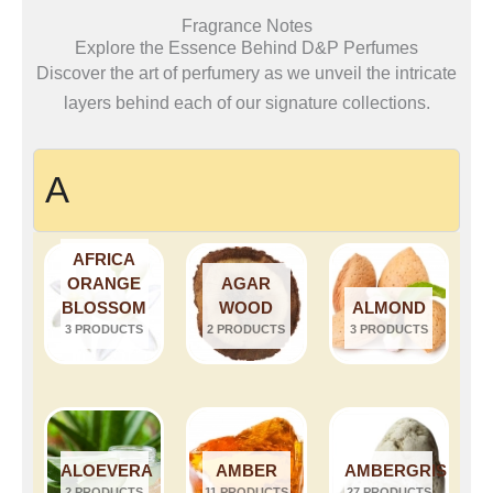
Fragrance Notes
Explore the Essence Behind D&P Perfumes
Discover the art of perfumery as we unveil the intricate
layers behind each of our signature collections.
A
AFRICA
ORANGE
AGAR
BLOSSOM
WOOD
ALMOND
3 PRODUCTS
2 PRODUCTS
3 PRODUCTS
ALOEVERA
AMBER
AMBERGRIS
2 PRODUCTS
11 PRODUCTS
27 PRODUCTS