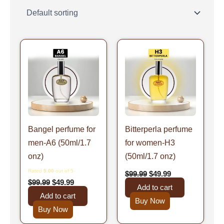
Original
Current
Original
Current
price
price
price
price
was:
is:
was:
is:
$99.99.
$49.99.
$99.99.
$49.99.
Bangel perfume for
Bitterperla perfume
men-A6 (50ml/1.7
for women-H3
onz)
(50ml/1.7 onz)
Rated
5.00
out of 5
$
99.99
$
49.99
$
99.99
$
49.99
Add to cart
Add to cart
Buy Now
Buy Now