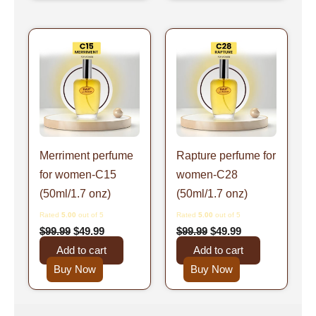
Original
Current
Original
Current
price
price
price
price
was:
is:
was:
is:
$99.99.
$49.99.
$99.99.
$49.99.
Merriment perfume
Rapture perfume for
for women-C15
women-C28
(50ml/1.7 onz)
(50ml/1.7 onz)
Rated
5.00
out of 5
Rated
5.00
out of 5
$
99.99
$
49.99
$
99.99
$
49.99
Add to cart
Add to cart
Buy Now
Buy Now