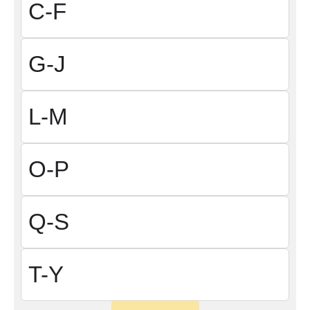
C-F
G-J
L-M
O-P
Q-S
T-Y