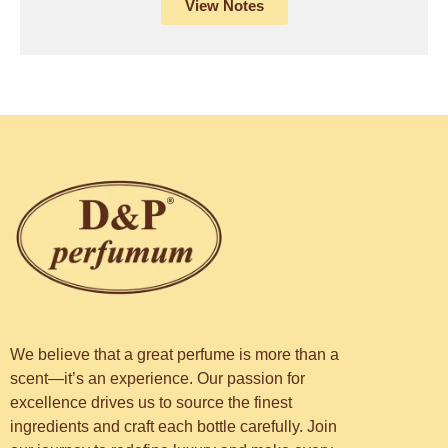
View Notes
We believe that a great perfume is more than a
scent—it’s an experience. Our passion for
excellence drives us to source the finest
ingredients and craft each bottle carefully. Join