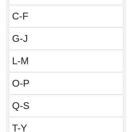
C-F
G-J
L-M
O-P
Q-S
T-Y