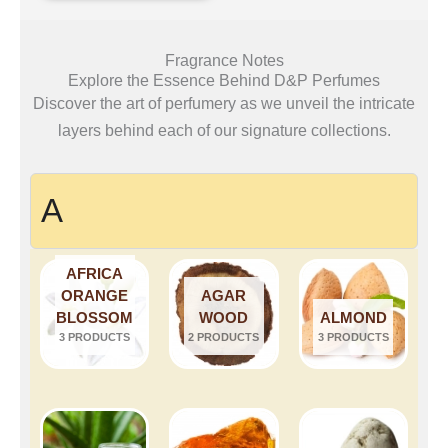
Fragrance Notes
Explore the Essence Behind D&P Perfumes
Discover the art of perfumery as we unveil the intricate
layers behind each of our signature collections.
A
AFRICA
ORANGE
AGAR
BLOSSOM
WOOD
ALMOND
3 PRODUCTS
2 PRODUCTS
3 PRODUCTS