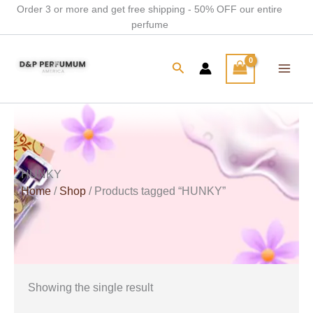
Skip
Order 3 or more and get free shipping - 50% OFF our entire
perfume
to
content
Search
HUNKY
Home
/
Shop
/ Products tagged “HUNKY”
Showing the single result