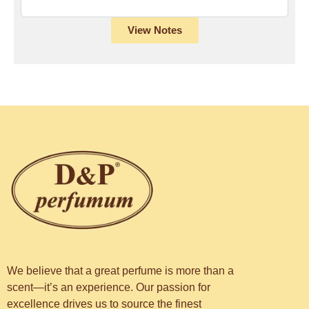
View Notes
We believe that a great perfume is more than a
scent—it’s an experience. Our passion for
excellence drives us to source the finest