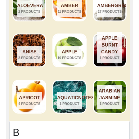
ALOEVERA
AMBER
AMBERGRIS
2 PRODUCTS
11 PRODUCTS
27 PRODUCTS
APPLE
BURNT
ANISE
APPLE
CANDY
2 PRODUCTS
10 PRODUCTS
1 PRODUCT
ARABIAN
APRICOT
AQUATICNOTES
JASMINE
4 PRODUCTS
1 PRODUCT
1 PRODUCT
B