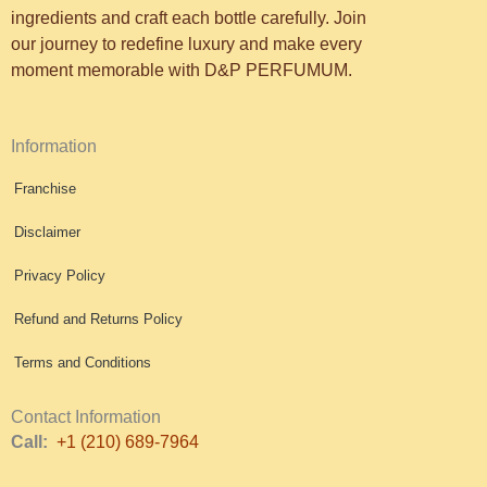
ingredients and craft each bottle carefully. Join
our journey to redefine luxury and make every
moment memorable with D&P PERFUMUM.
Information
Franchise
Disclaimer
Privacy Policy
Refund and Returns Policy
Terms and Conditions
Contact Information
Call:
+1 (210) 689-7964