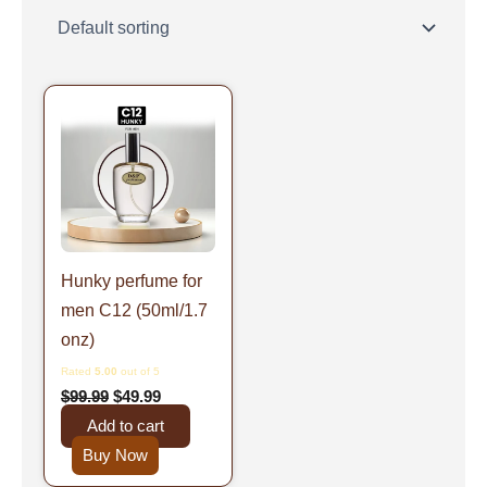
Original
Current
price
price
was:
is:
$99.99.
$49.99.
Hunky perfume for
men C12 (50ml/1.7
onz)
Rated
5.00
out of 5
$
99.99
$
49.99
Add to cart
Buy Now