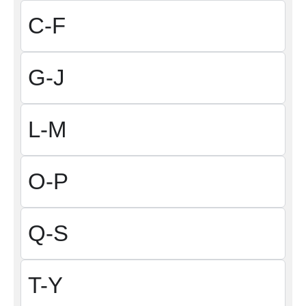
C-F
G-J
L-M
O-P
Q-S
T-Y