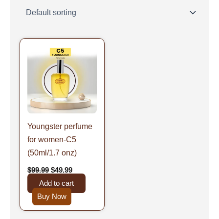
Original
Current
price
price
was:
is:
$99.99.
$49.99.
Youngster perfume
for women-C5
(50ml/1.7 onz)
$
99.99
$
49.99
Add to cart
Buy Now