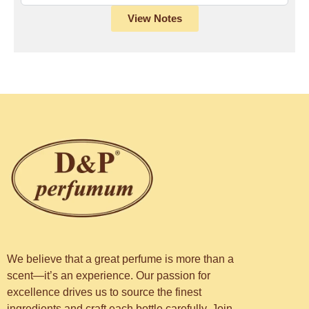
View Notes
We believe that a great perfume is more than a
scent—it’s an experience. Our passion for
excellence drives us to source the finest
ingredients and craft each bottle carefully. Join