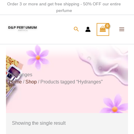
Skip
Order 3 or more and get free shipping - 50% OFF our entire
perfume
to
content
Search
Hydranges
Home
/
Shop
/ Products tagged “Hydranges”
Showing the single result