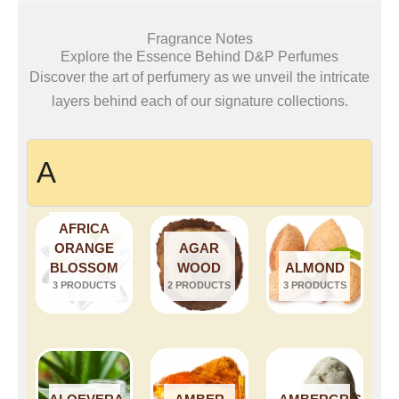
Fragrance Notes
Explore the Essence Behind D&P Perfumes
Discover the art of perfumery as we unveil the intricate
layers behind each of our signature collections.
A
AFRICA
ORANGE
AGAR
BLOSSOM
WOOD
ALMOND
3 PRODUCTS
2 PRODUCTS
3 PRODUCTS