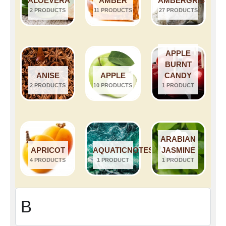
ALOEVERA
AMBER
AMBERGRIS
2 PRODUCTS
11 PRODUCTS
27 PRODUCTS
APPLE
BURNT
ANISE
APPLE
CANDY
2 PRODUCTS
10 PRODUCTS
1 PRODUCT
ARABIAN
APRICOT
AQUATICNOTES
JASMINE
4 PRODUCTS
1 PRODUCT
1 PRODUCT
B