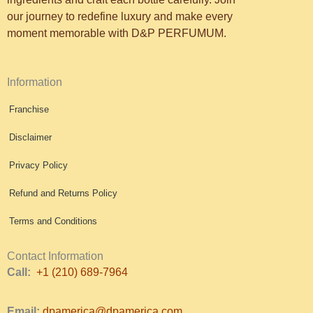
our journey to redefine luxury and make every
moment memorable with D&P PERFUMUM.
Information
Franchise
Disclaimer
Privacy Policy
Refund and Returns Policy
Terms and Conditions
Contact Information
Call:
+1 (210) 689-7964
Email:
dpamerica@dpamerica.com