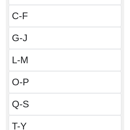
C-F
G-J
L-M
O-P
Q-S
T-Y