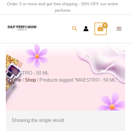
Skip
Order 3 or more and get free shipping - 50% OFF our entire
perfume
to
content
Search
MAESTRO - 50 ML
Home
/
Shop
/ Products tagged “MAESTRO - 50 ML”
Showing the single result