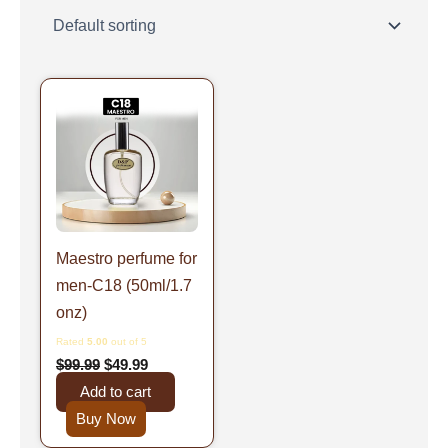
Original
Current
price
price
was:
is:
$99.99.
$49.99.
Maestro perfume for
men-C18 (50ml/1.7
onz)
Rated
5.00
out of 5
$
99.99
$
49.99
Add to cart
Buy Now