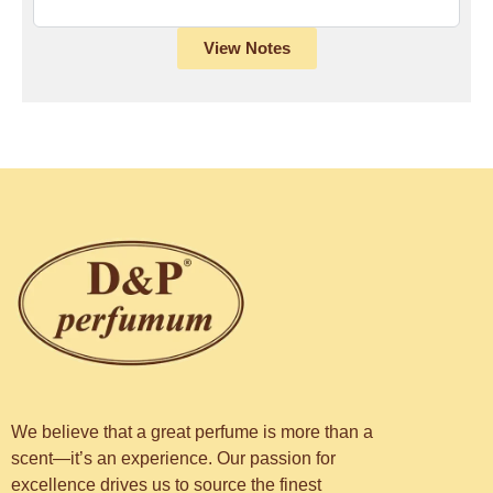
View Notes
We believe that a great perfume is more than a
scent—it’s an experience. Our passion for
excellence drives us to source the finest