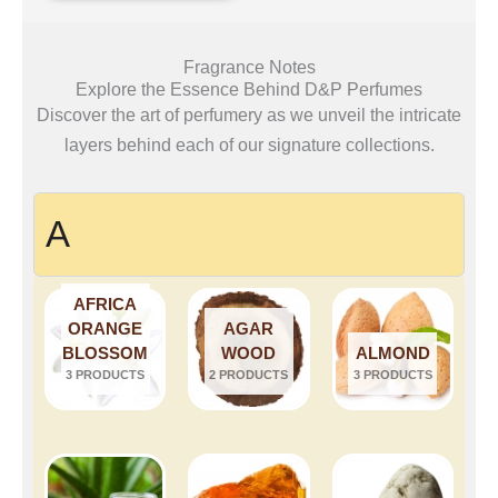
Fragrance Notes
Explore the Essence Behind D&P Perfumes
Discover the art of perfumery as we unveil the intricate
layers behind each of our signature collections.
A
AFRICA
ORANGE
AGAR
BLOSSOM
WOOD
ALMOND
3 PRODUCTS
2 PRODUCTS
3 PRODUCTS