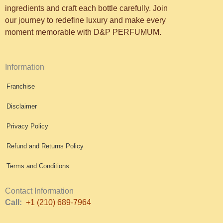
ingredients and craft each bottle carefully. Join
our journey to redefine luxury and make every
moment memorable with D&P PERFUMUM.
Information
Franchise
Disclaimer
Privacy Policy
Refund and Returns Policy
Terms and Conditions
Contact Information
Call:
+1 (210) 689-7964