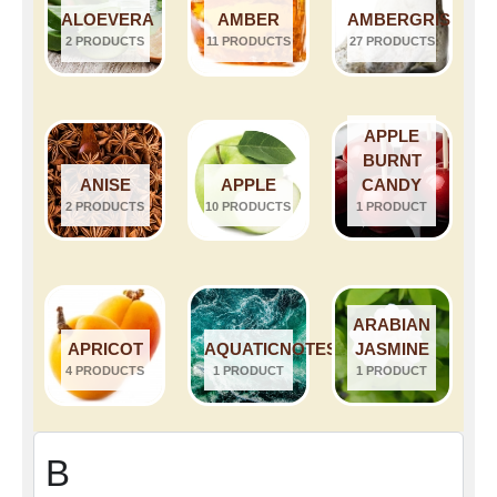
ALOEVERA
AMBER
AMBERGRIS
2 PRODUCTS
11 PRODUCTS
27 PRODUCTS
APPLE
BURNT
ANISE
APPLE
CANDY
2 PRODUCTS
10 PRODUCTS
1 PRODUCT
ARABIAN
APRICOT
AQUATICNOTES
JASMINE
4 PRODUCTS
1 PRODUCT
1 PRODUCT
B