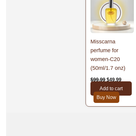
was:
is:
$99.99.
$49.99
Misscarna
perfume for
women-C20
(50ml/1.7 onz)
$
99.99
$
49.99
Add to cart
Buy Now