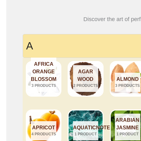
Discover the art of per
A
AFRICA
ORANGE
AGAR
BLOSSOM
WOOD
ALMOND
3 PRODUCTS
2 PRODUCTS
3 PRODUCTS
ARABIAN
APRICOT
AQUATICNOTES
JASMINE
4 PRODUCTS
1 PRODUCT
1 PRODUCT