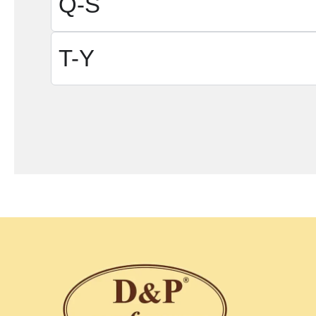
Q-S
T-Y