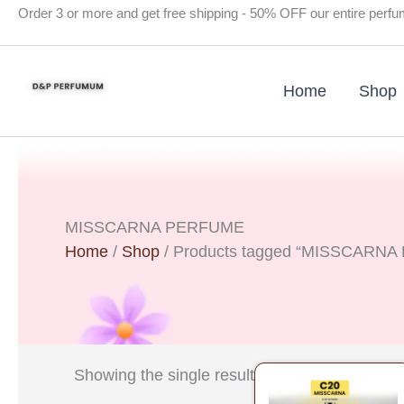
Skip
Order 3 or more and get free shipping - 50% OFF our entire perf
to
content
Home
Shop
MISSCARNA PERFUME
Home
/
Shop
/ Products tagged “MISSCARN
Original
Curre
Showing the single result
price
price