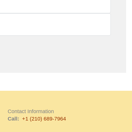
Contact Information
Call:
+1 (210) 689-7964