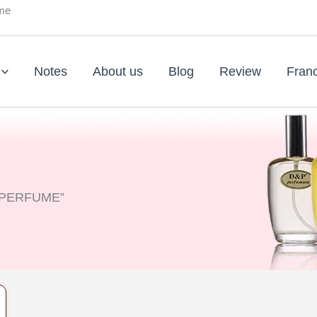
ume
Notes
About us
Blog
Review
Fran
A PERFUME”
nt