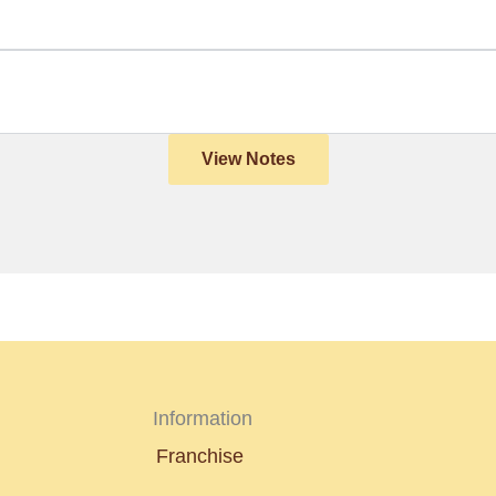
View Notes
Information
Franchise