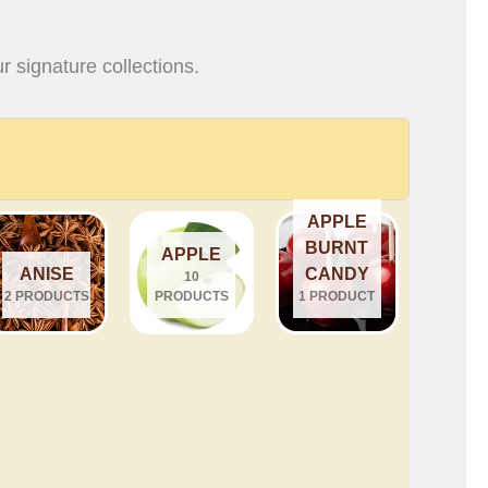
r signature collections.
APPLE
BURNT
APPLE
ANISE
CANDY
10
2 PRODUCTS
PRODUCTS
1 PRODUCT