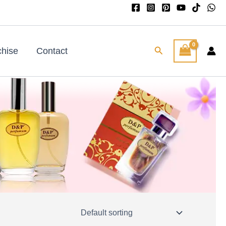
Search
chise
Contact