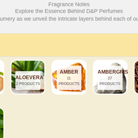
Fragrance Notes
Explore the Essence Behind D&P Perfumes
fumery as we unveil the intricate layers behind each of ou
AMBER
AMBERGRIS
ALOEVERA
11
27
2 PRODUCTS
PRODUCTS
PRODUCTS