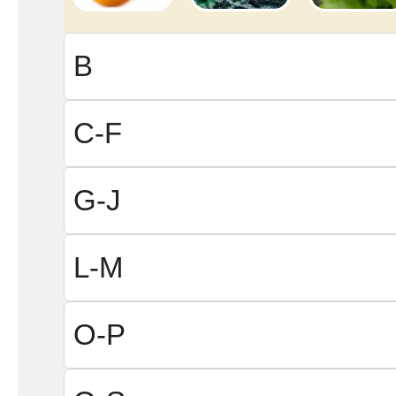
B
C-F
G-J
L-M
O-P