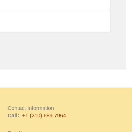
Contact Information
Call:
+1 (210) 689-7964