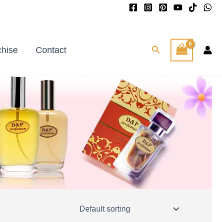
Search
chise
Contact