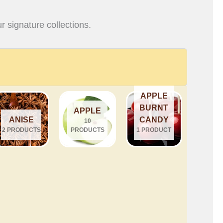
r signature collections.
APPLE
BURNT
APPLE
ANISE
CANDY
10
2 PRODUCTS
PRODUCTS
1 PRODUCT