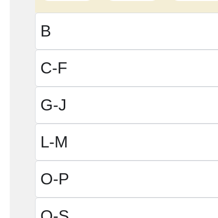
B
C-F
G-J
L-M
O-P
Q-S