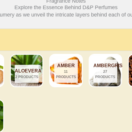
Fragrance Notes
Explore the Essence Behind D&P Perfumes
fumery as we unveil the intricate layers behind each of ou
AMBER
AMBERGRIS
ALOEVERA
11
27
2 PRODUCTS
PRODUCTS
PRODUCTS