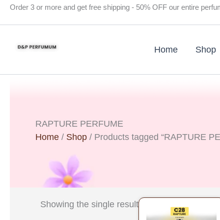
Skip
Order 3 or more and get free shipping - 50% OFF our entire perf
to
content
Home
Shop
RAPTURE PERFUME
Home
/
Shop
/ Products tagged “RAPTURE 
Original
Curre
Showing the single result
price
price