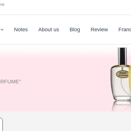
ume
Notes
About us
Blog
Review
Fran
PERFUME”
nt