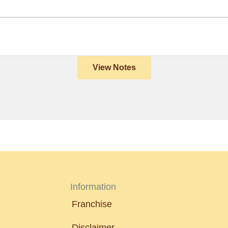
View Notes
Information
Franchise
Disclaimer