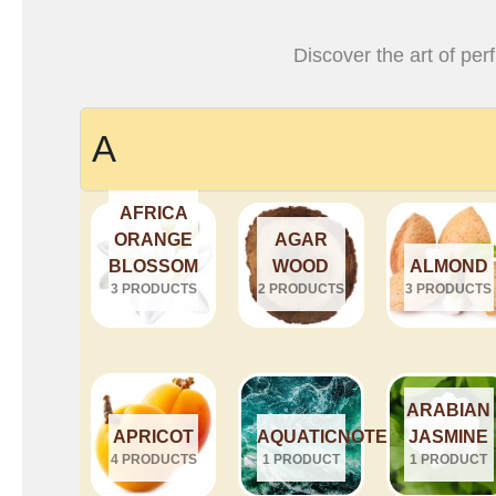
Discover the art of per
A
AFRICA
ORANGE
AGAR
BLOSSOM
WOOD
ALMOND
3 PRODUCTS
2 PRODUCTS
3 PRODUCTS
ARABIAN
APRICOT
AQUATICNOTES
JASMINE
4 PRODUCTS
1 PRODUCT
1 PRODUCT