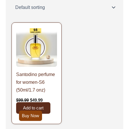
Original
Current
price
price
was:
is:
$99.99.
$49.99.
Santodino perfume
for women-S6
(50ml/1.7 onz)
$
99.99
$
49.99
Add to cart
Buy Now