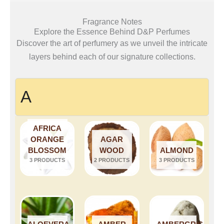
Fragrance Notes
Explore the Essence Behind D&P Perfumes
Discover the art of perfumery as we unveil the intricate
layers behind each of our signature collections.
A
AFRICA
ORANGE
AGAR
BLOSSOM
WOOD
ALMOND
3 PRODUCTS
2 PRODUCTS
3 PRODUCTS