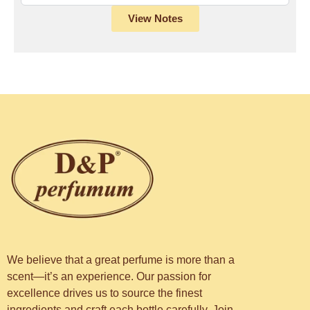
View Notes
We believe that a great perfume is more than a
scent—it’s an experience. Our passion for
excellence drives us to source the finest
ingredients and craft each bottle carefully. Join