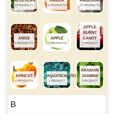
ALOEVERA
AMBER
AMBERGRIS
2 PRODUCTS
11 PRODUCTS
27 PRODUCTS
APPLE
BURNT
ANISE
APPLE
CANDY
2 PRODUCTS
10 PRODUCTS
1 PRODUCT
ARABIAN
APRICOT
AQUATICNOTES
JASMINE
4 PRODUCTS
1 PRODUCT
1 PRODUCT
B