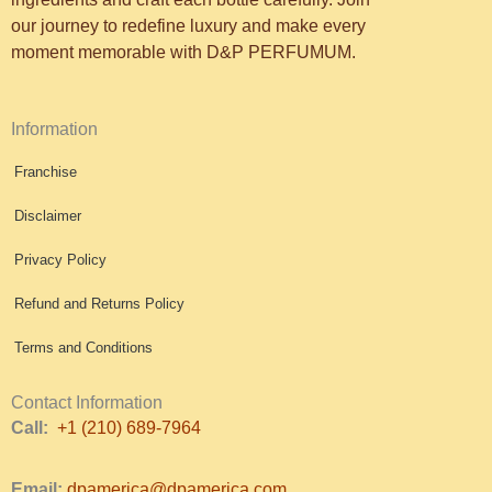
our journey to redefine luxury and make every
moment memorable with D&P PERFUMUM.
Information
Franchise
Disclaimer
Privacy Policy
Refund and Returns Policy
Terms and Conditions
Contact Information
Call:
+1 (210) 689-7964
Email:
dpamerica@dpamerica.com