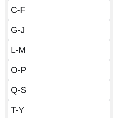
C-F
G-J
L-M
O-P
Q-S
T-Y