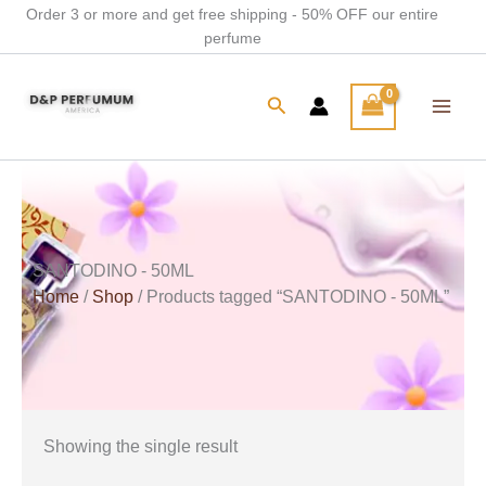
Skip
Order 3 or more and get free shipping - 50% OFF our entire
perfume
to
content
Search
SANTODINO - 50ML
Home
/
Shop
/ Products tagged “SANTODINO - 50ML”
Showing the single result