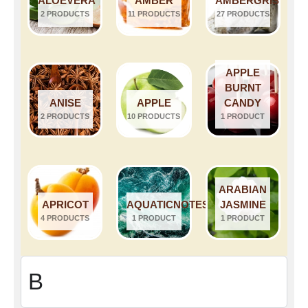
ALOEVERA
AMBER
AMBERGRIS
2 PRODUCTS
11 PRODUCTS
27 PRODUCTS
APPLE
BURNT
ANISE
APPLE
CANDY
2 PRODUCTS
10 PRODUCTS
1 PRODUCT
ARABIAN
APRICOT
AQUATICNOTES
JASMINE
4 PRODUCTS
1 PRODUCT
1 PRODUCT
B