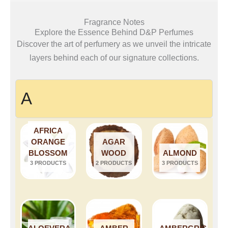
Fragrance Notes
Explore the Essence Behind D&P Perfumes
Discover the art of perfumery as we unveil the intricate
layers behind each of our signature collections.
A
AFRICA
ORANGE
AGAR
BLOSSOM
WOOD
ALMOND
3 PRODUCTS
2 PRODUCTS
3 PRODUCTS