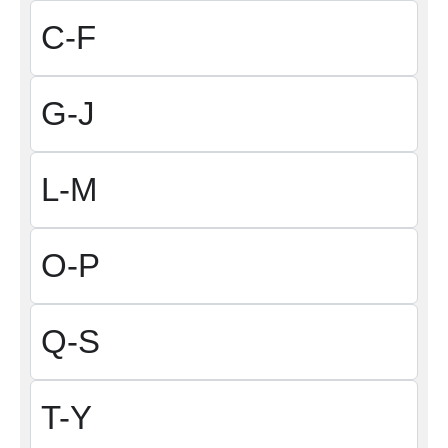
C-F
G-J
L-M
O-P
Q-S
T-Y