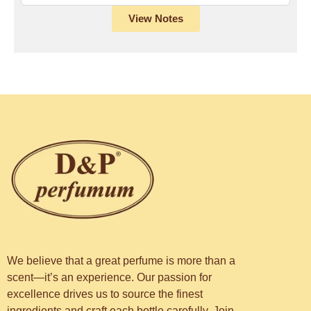
View Notes
We believe that a great perfume is more than a
scent—it’s an experience. Our passion for
excellence drives us to source the finest
ingredients and craft each bottle carefully. Join