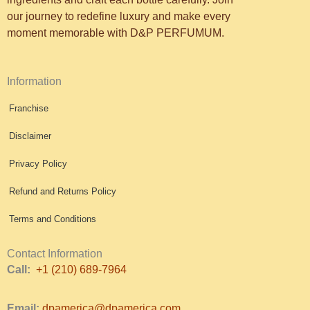
our journey to redefine luxury and make every
moment memorable with D&P PERFUMUM.
Information
Franchise
Disclaimer
Privacy Policy
Refund and Returns Policy
Terms and Conditions
Contact Information
Call:
+1 (210) 689-7964
Email:
dpamerica@dpamerica.com