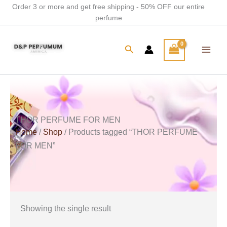
Skip
Order 3 or more and get free shipping - 50% OFF our entire
perfume
to
content
Search
THOR PERFUME FOR MEN
Home
/
Shop
/ Products tagged “THOR PERFUME
FOR MEN”
Showing the single result