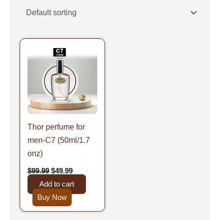
Original
Current
price
price
was:
is:
$99.99.
$49.99.
Thor perfume for
men-C7 (50ml/1.7
onz)
$
99.99
$
49.99
Add to cart
Buy Now