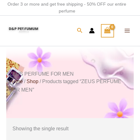
Skip
Order 3 or more and get free shipping - 50% OFF our entire
perfume
to
content
Search
ZEUS PERFUME FOR MEN
Home
/
Shop
/ Products tagged “ZEUS PERFUME
FOR MEN”
Showing the single result