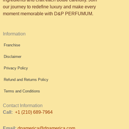
our journey to redefine luxury and make every
moment memorable with D&P PERFUMUM.
Information
Franchise
Disclaimer
Privacy Policy
Refund and Returns Policy
Terms and Conditions
Contact Information
Call:
+1 (210) 689-7964
Email:
dpamerica@dpamerica.com