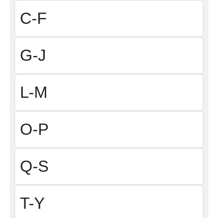
C-F
G-J
L-M
O-P
Q-S
T-Y