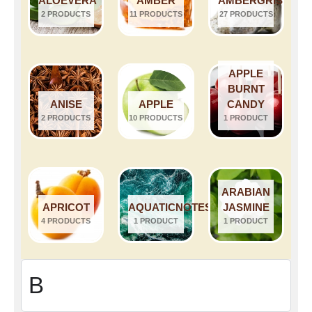
ALOEVERA
AMBER
AMBERGRIS
2 PRODUCTS
11 PRODUCTS
27 PRODUCTS
APPLE
BURNT
ANISE
APPLE
CANDY
2 PRODUCTS
10 PRODUCTS
1 PRODUCT
ARABIAN
APRICOT
AQUATICNOTES
JASMINE
4 PRODUCTS
1 PRODUCT
1 PRODUCT
B