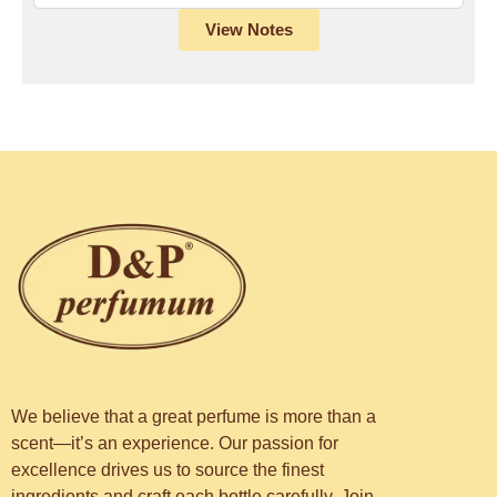
View Notes
We believe that a great perfume is more than a
scent—it’s an experience. Our passion for
excellence drives us to source the finest
ingredients and craft each bottle carefully. Join