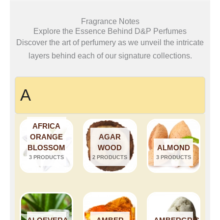
Fragrance Notes
Explore the Essence Behind D&P Perfumes
Discover the art of perfumery as we unveil the intricate
layers behind each of our signature collections.
A
AFRICA
ORANGE
AGAR
BLOSSOM
WOOD
ALMOND
3 PRODUCTS
2 PRODUCTS
3 PRODUCTS