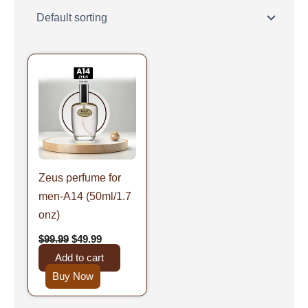
Original
Current
price
price
was:
is:
$99.99.
$49.99.
Zeus perfume for
men-A14 (50ml/1.7
onz)
$
99.99
$
49.99
Add to cart
Buy Now